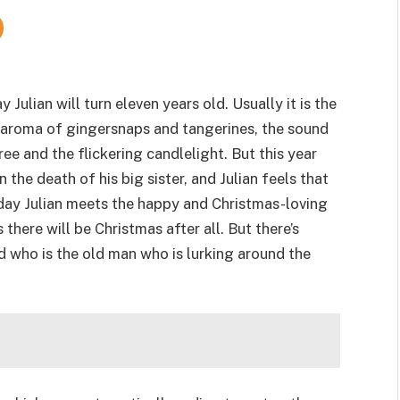
 Julian will turn eleven years old. Usually it is the
ic aroma of gingersnaps and tangerines, the sound
ree and the flickering candlelight. But this year
n the death of his big sister, and Julian feels that
day Julian meets the happy and Christmas-loving
here will be Christmas after all. But there’s
 who is the old man who is lurking around the