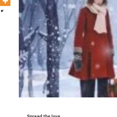
Spread the love