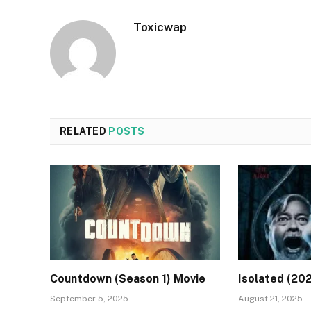
Toxicwap
RELATED
POSTS
Countdown (Season 1) Movie
Isolated (20
September 5, 2025
August 21, 2025