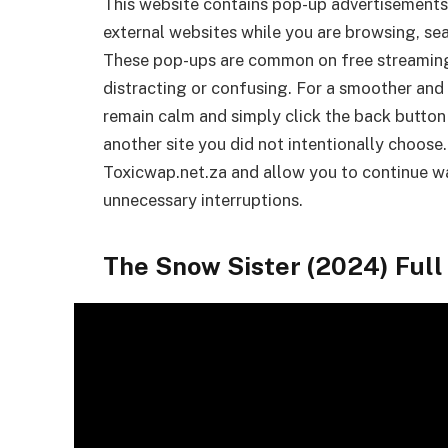
This website contains pop-up advertisements
external websites while you are browsing, sea
These pop-ups are common on free streamin
distracting or confusing. For a smoother and 
remain calm and simply click the back button
another site you did not intentionally choose.
Toxicwap.net.za and allow you to continue wa
unnecessary interruptions.
The Snow Sister (2024) Ful