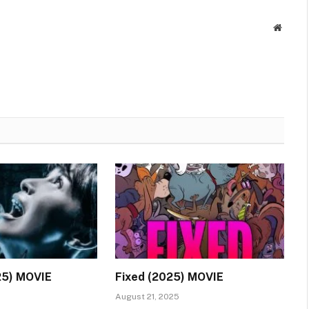
Websit
25) MOVIE
Fixed (2025) MOVIE
August 21, 2025