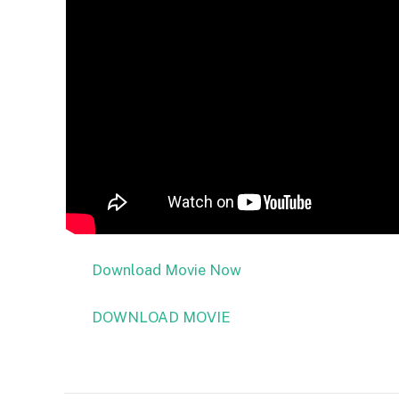
Download Movie Now
DOWNLOAD MOVIE