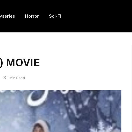
vseries
Horror
Sci-Fi
4) MOVIE
1 Min Read