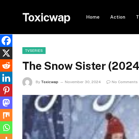
Toxicwap
Home
Action
T
TVSERIES
The Snow Sister (202
By
Toxicwap
November 30, 2024
No Comments