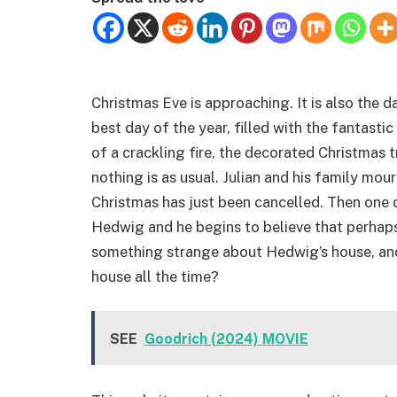
Christmas Eve is approaching. It is also the day
best day of the year, filled with the fantast
of a crackling fire, the decorated Christmas t
nothing is as usual. Julian and his family mour
Christmas has just been cancelled. Then one 
Hedwig and he begins to believe that perhaps t
something strange about Hedwig’s house, and
house all the time?
SEE
Goodrich (2024) MOVIE