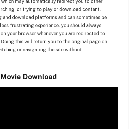
 which may automatically redirect you to other
rching, or trying to play or download content.
g and download platforms and can sometimes be
less frustrating experience, you should always
 on your browser whenever you are redirected to
 Doing this will return you to the original page on
tching or navigating the site without
l Movie Download