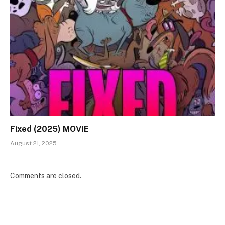
Fixed (2025) MOVIE
August 21, 2025
Comments are closed.