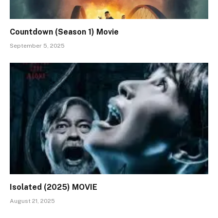
Countdown (Season 1) Movie
September 5, 2025
Isolated (2025) MOVIE
August 21, 2025