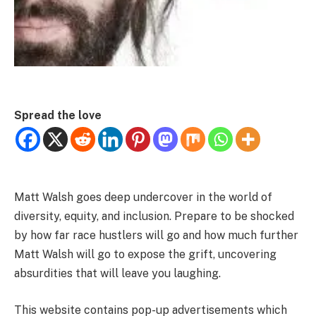
Spread the love
Matt Walsh goes deep undercover in the world of
diversity, equity, and inclusion. Prepare to be shocked
by how far race hustlers will go and how much further
Matt Walsh will go to expose the grift, uncovering
absurdities that will leave you laughing.
This website contains pop-up advertisements which