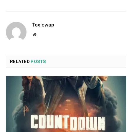
Toxicwap
Website
RELATED
POSTS