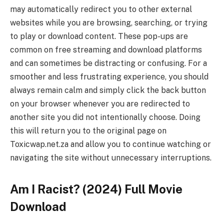
may automatically redirect you to other external
websites while you are browsing, searching, or trying
to play or download content. These pop-ups are
common on free streaming and download platforms
and can sometimes be distracting or confusing. For a
smoother and less frustrating experience, you should
always remain calm and simply click the back button
on your browser whenever you are redirected to
another site you did not intentionally choose. Doing
this will return you to the original page on
Toxicwap.net.za and allow you to continue watching or
navigating the site without unnecessary interruptions.
Am I Racist? (2024) Full Movie
Download