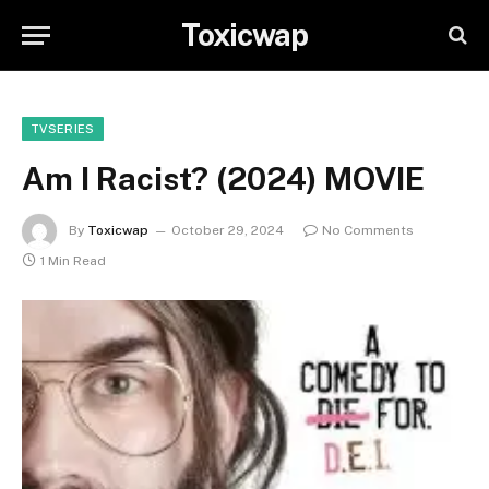
Toxicwap
TVSERIES
Am I Racist? (2024) MOVIE
By
Toxicwap
October 29, 2024
No Comments
1 Min Read