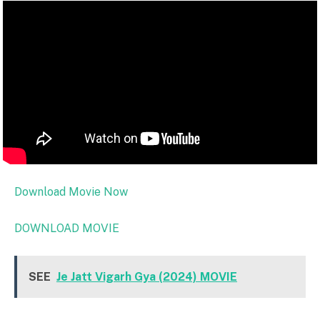
Download Movie Now
DOWNLOAD MOVIE
SEE
Je Jatt Vigarh Gya (2024) MOVIE