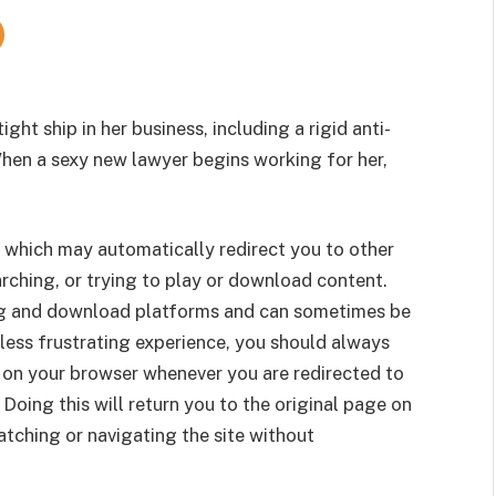
ight ship in her business, including a rigid anti-
When a sexy new lawyer begins working for her,
 which may automatically redirect you to other
rching, or trying to play or download content.
g and download platforms and can sometimes be
less frustrating experience, you should always
 on your browser whenever you are redirected to
 Doing this will return you to the original page on
tching or navigating the site without