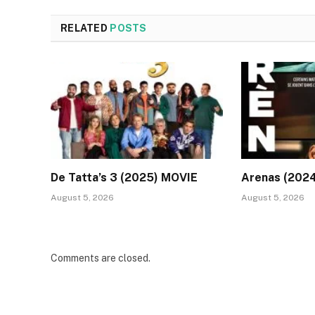
RELATED
POSTS
De Tatta’s 3 (2025) MOVIE
Arenas (202
August 5, 2026
August 5, 2026
Comments are closed.