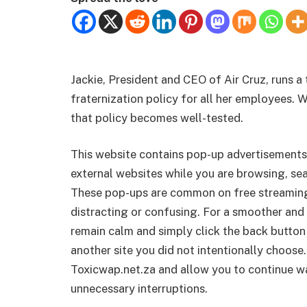
Jackie, President and CEO of Air Cruz, runs a t
fraternization policy for all her employees. 
that policy becomes well-tested.
This website contains pop-up advertisements
external websites while you are browsing, sea
These pop-ups are common on free streamin
distracting or confusing. For a smoother and 
remain calm and simply click the back button
another site you did not intentionally choose.
Toxicwap.net.za and allow you to continue wa
unnecessary interruptions.