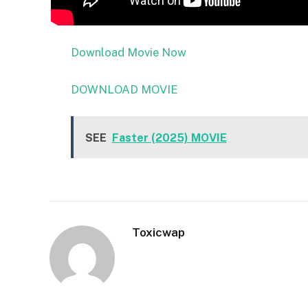
Download Movie Now
DOWNLOAD MOVIE
SEE
Faster (2025) MOVIE
Toxicwap