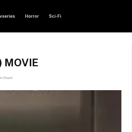
vseries
Horror
Sci-Fi
) MOVIE
in Read