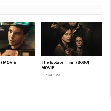
4) MOVIE
The Isolate Thief (2026)
MOVIE
August 4, 2026