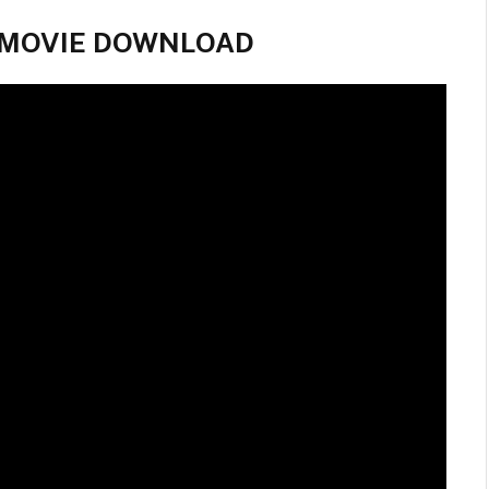
ll MOVIE DOWNLOAD