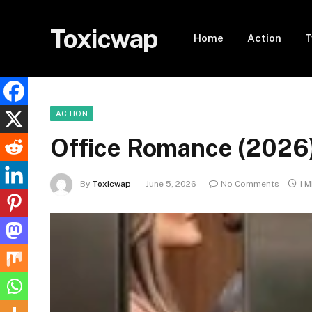
Toxicwap
Home
Action
T
ACTION
Office Romance (2026
By
Toxicwap
June 5, 2026
No Comments
1 M