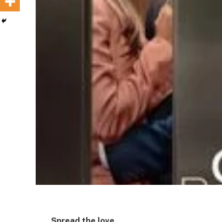
Spread the love