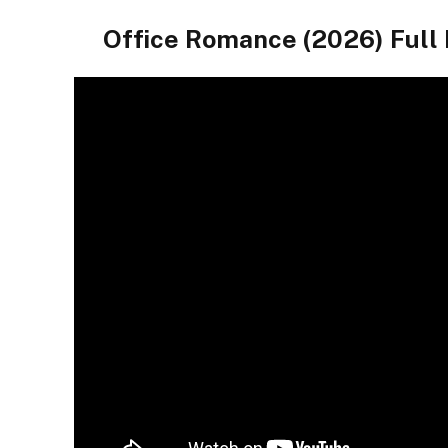
Office Romance (2026) Fu