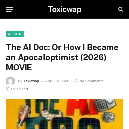
Toxicwap
ACTION
The AI Doc: Or How I Became
an Apocaloptimist (2026)
MOVIE
By
Toxicwap
April 30, 2026
No Comments
1 Min Read