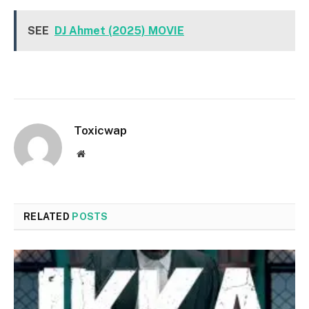
SEE
DJ Ahmet (2025) MOVIE
Toxicwap
Website
RELATED
POSTS