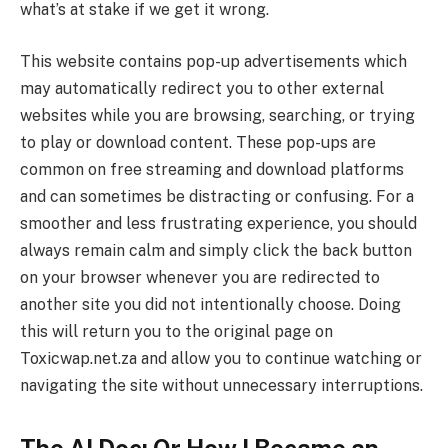
what’s at stake if we get it wrong.
This website contains pop-up advertisements which
may automatically redirect you to other external
websites while you are browsing, searching, or trying
to play or download content. These pop-ups are
common on free streaming and download platforms
and can sometimes be distracting or confusing. For a
smoother and less frustrating experience, you should
always remain calm and simply click the back button
on your browser whenever you are redirected to
another site you did not intentionally choose. Doing
this will return you to the original page on
Toxicwap.net.za and allow you to continue watching or
navigating the site without unnecessary interruptions.