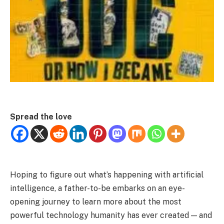
Spread the love
Hoping to figure out what’s happening with artificial
intelligence, a father-to-be embarks on an eye-
opening journey to learn more about the most
powerful technology humanity has ever created — and