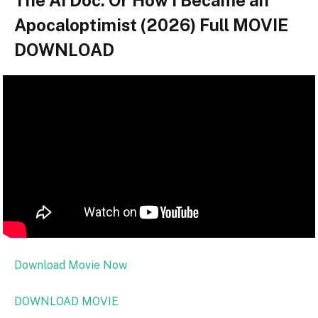
The AI Doc: Or How I Became an
Apocaloptimist (2026) Full MOVIE
DOWNLOAD
Download Movie Now
DOWNLOAD MOVIE