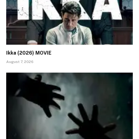
Ikka (2026) MOVIE
August 7, 2026