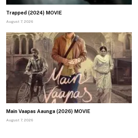
Trapped (2024) MOVIE
August 7, 2026
Main Vaapas Aaunga (2026) MOVIE
August 7, 2026