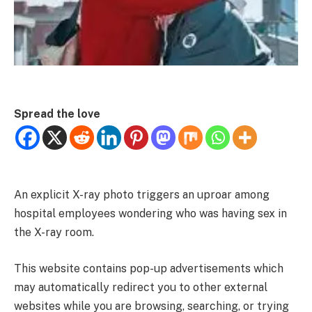
Spread the love
An explicit X-ray photo triggers an uproar among
hospital employees wondering who was having sex in
the X-ray room.
This website contains pop-up advertisements which
may automatically redirect you to other external
websites while you are browsing, searching, or trying