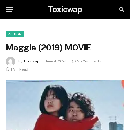
Toxicwap
ACTION
Maggie (2019) MOVIE
By
Toxicwap
June 4, 2026
No Comments
1 Min Read