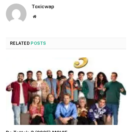
Toxicwap
Website
RELATED
POSTS