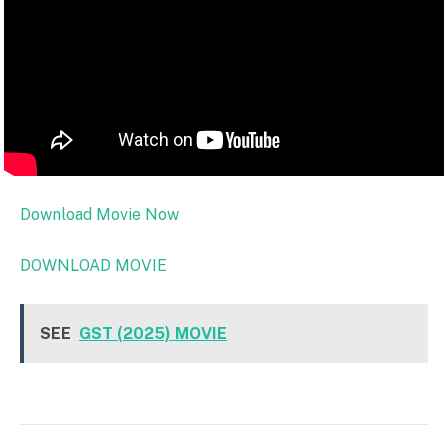
Download Movie Now
DOWNLOAD MOVIE
SEE
GST (2025) MOVIE