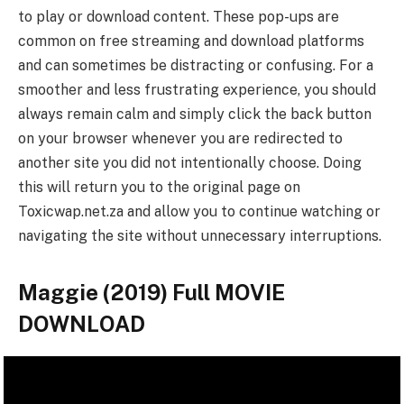
to play or download content. These pop-ups are
common on free streaming and download platforms
and can sometimes be distracting or confusing. For a
smoother and less frustrating experience, you should
always remain calm and simply click the back button
on your browser whenever you are redirected to
another site you did not intentionally choose. Doing
this will return you to the original page on
Toxicwap.net.za and allow you to continue watching or
navigating the site without unnecessary interruptions.
Maggie (2019) Full MOVIE
DOWNLOAD