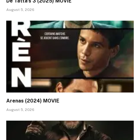
De Tatta’s 3 (2025) MOVIE
August 5, 2026
Arenas (2024) MOVIE
August 5, 2026