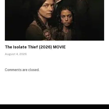
The Isolate Thief (2026) MOVIE
August 4, 2026
Comments are closed.