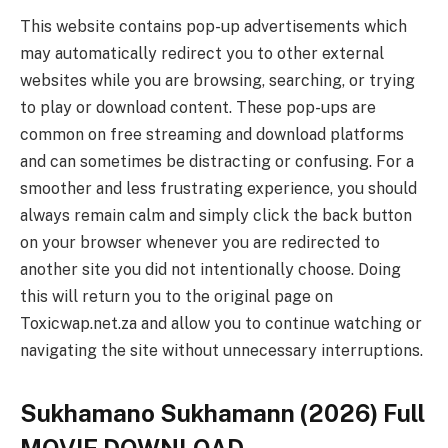
This website contains pop-up advertisements which
may automatically redirect you to other external
websites while you are browsing, searching, or trying
to play or download content. These pop-ups are
common on free streaming and download platforms
and can sometimes be distracting or confusing. For a
smoother and less frustrating experience, you should
always remain calm and simply click the back button
on your browser whenever you are redirected to
another site you did not intentionally choose. Doing
this will return you to the original page on
Toxicwap.net.za and allow you to continue watching or
navigating the site without unnecessary interruptions.
Sukhamano Sukhamann (2026) Full