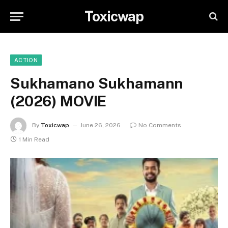
Toxicwap
ACTION
Sukhamano Sukhamann
(2026) MOVIE
By
Toxicwap
June 26, 2026
No Comments
1 Min Read