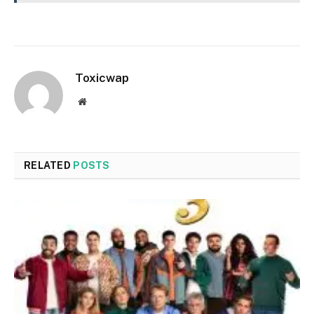
Toxicwap
Website
RELATED
POSTS