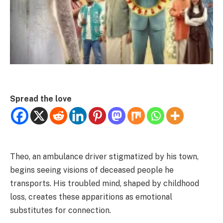
Spread the love
Theo, an ambulance driver stigmatized by his town,
begins seeing visions of deceased people he
transports. His troubled mind, shaped by childhood
loss, creates these apparitions as emotional
substitutes for connection.