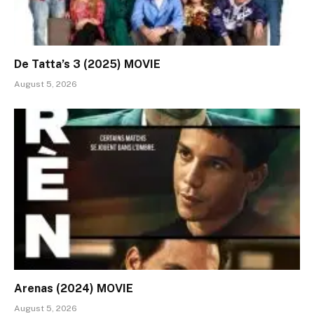
De Tatta’s 3 (2025) MOVIE
August 5, 2026
Arenas (2024) MOVIE
August 5, 2026