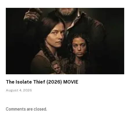
The Isolate Thief (2026) MOVIE
August 4, 2026
Comments are closed.