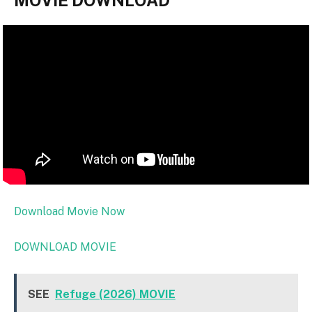
MOVIE DOWNLOAD
Download Movie Now
DOWNLOAD MOVIE
SEE
Refuge (2026) MOVIE