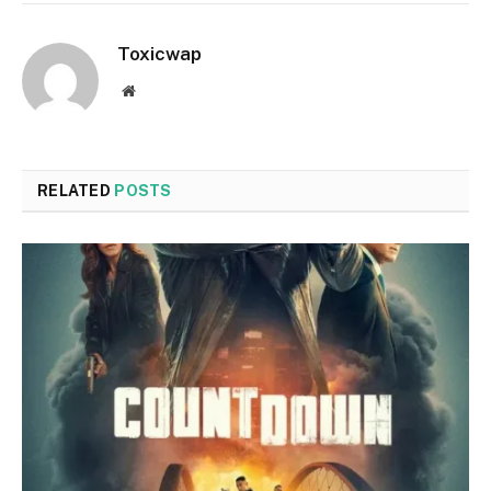
Toxicwap
Website
RELATED
POSTS