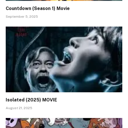
Countdown (Season 1) Movie
September 5, 2025
Isolated (2025) MOVIE
August 21, 2025