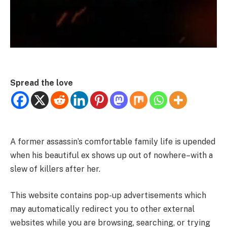
Spread the love
A former assassin’s comfortable family life is upended
when his beautiful ex shows up out of nowhere–with a
slew of killers after her.
This website contains pop-up advertisements which
may automatically redirect you to other external
websites while you are browsing, searching, or trying