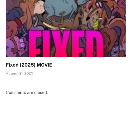
Fixed (2025) MOVIE
August 21, 2025
Comments are closed.