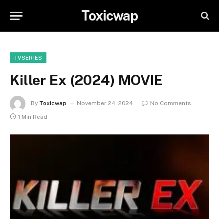
Toxicwap
TVSERIES
Killer Ex (2024) MOVIE
By
Toxicwap
November 24, 2024
No Comments
1 Min Read