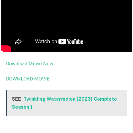
Download Movie Now
DOWNLOAD MOVIE
SEE
Twinkling Watermelon (2023) Complete
Season 1