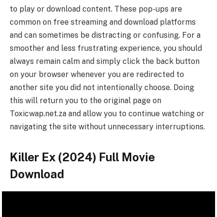
to play or download content. These pop-ups are
common on free streaming and download platforms
and can sometimes be distracting or confusing. For a
smoother and less frustrating experience, you should
always remain calm and simply click the back button
on your browser whenever you are redirected to
another site you did not intentionally choose. Doing
this will return you to the original page on
Toxicwap.net.za and allow you to continue watching or
navigating the site without unnecessary interruptions.
Killer Ex (2024) Full Movie
Download