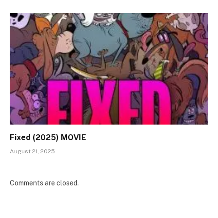
Fixed (2025) MOVIE
August 21, 2025
Comments are closed.