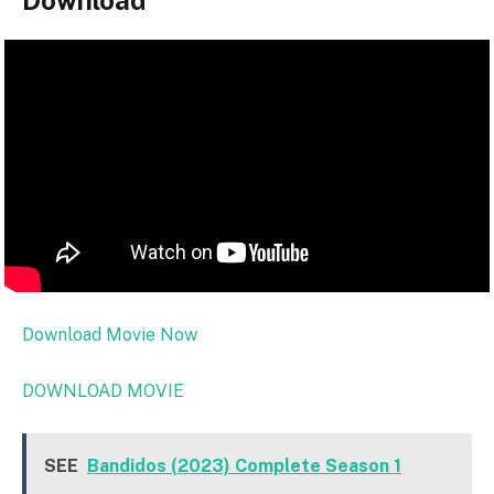
Download
Download Movie Now
DOWNLOAD MOVIE
SEE
Bandidos (2023) Complete Season 1