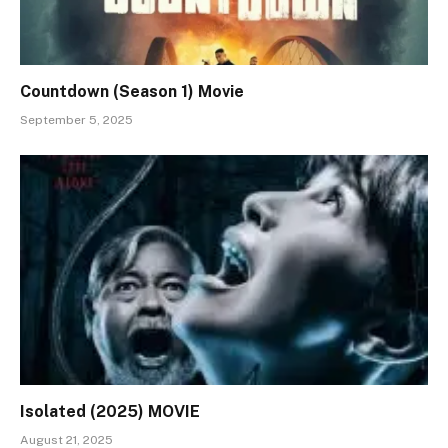
Countdown (Season 1) Movie
September 5, 2025
Isolated (2025) MOVIE
August 21, 2025