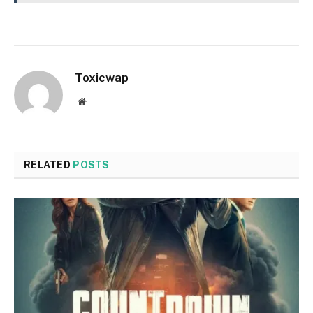
Toxicwap
Website
RELATED
POSTS