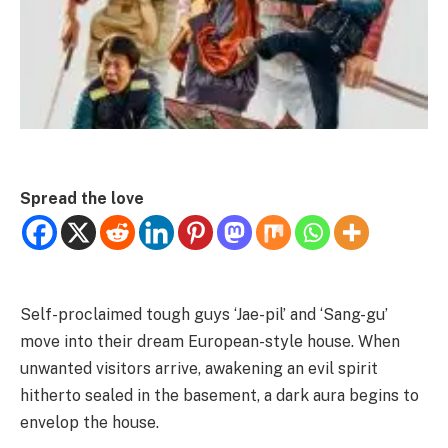
Spread the love
Self-proclaimed tough guys ‘Jae-pil’ and ‘Sang-gu’
move into their dream European-style house. When
unwanted visitors arrive, awakening an evil spirit
hitherto sealed in the basement, a dark aura begins to
envelop the house.