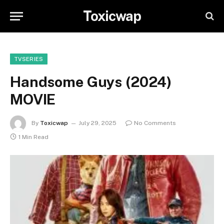
Toxicwap
TVSERIES
Handsome Guys (2024)
MOVIE
By
Toxicwap
July 29, 2025
No Comments
1 Min Read