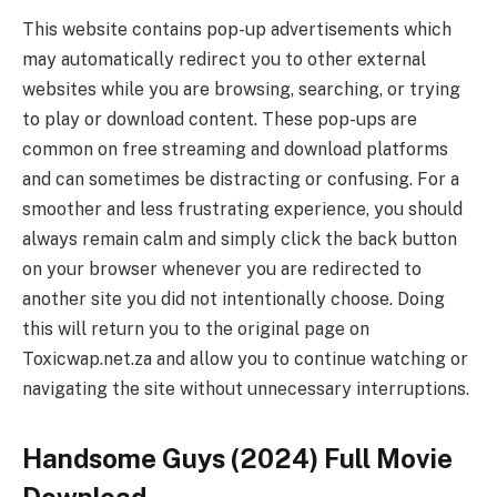
This website contains pop-up advertisements which
may automatically redirect you to other external
websites while you are browsing, searching, or trying
to play or download content. These pop-ups are
common on free streaming and download platforms
and can sometimes be distracting or confusing. For a
smoother and less frustrating experience, you should
always remain calm and simply click the back button
on your browser whenever you are redirected to
another site you did not intentionally choose. Doing
this will return you to the original page on
Toxicwap.net.za and allow you to continue watching or
navigating the site without unnecessary interruptions.
Handsome Guys (2024) Full Movie