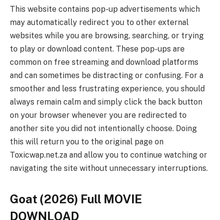
This website contains pop-up advertisements which
may automatically redirect you to other external
websites while you are browsing, searching, or trying
to play or download content. These pop-ups are
common on free streaming and download platforms
and can sometimes be distracting or confusing. For a
smoother and less frustrating experience, you should
always remain calm and simply click the back button
on your browser whenever you are redirected to
another site you did not intentionally choose. Doing
this will return you to the original page on
Toxicwap.net.za and allow you to continue watching or
navigating the site without unnecessary interruptions.
Goat (2026) Full MOVIE
DOWNLOAD