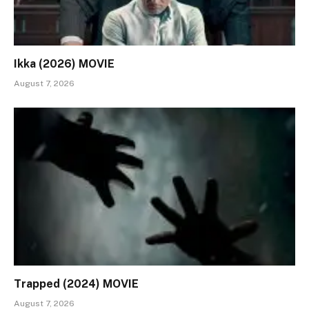
Ikka (2026) MOVIE
August 7, 2026
Trapped (2024) MOVIE
August 7, 2026