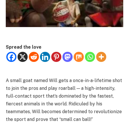
Spread the love
A small goat named Will gets a once-in-a-lifetime shot
to join the pros and play roarball — a high-intensity,
full-contact sport that’s dominated by the fastest,
fiercest animals in the world. Ridiculed by his
teammates, Will becomes determined to revolutionize
the sport and prove that “small can ball!”