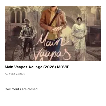
Main Vaapas Aaunga (2026) MOVIE
August 7, 2026
Comments are closed.