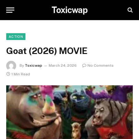
Toxicwap
ACTION
Goat (2026) MOVIE
By
Toxicwap
March 24, 2026
No Comments
1 Min Read