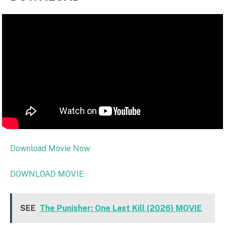
Download Movie Now
DOWNLOAD MOVIE
SEE
The Punisher: One Last Kill (2026) MOVIE