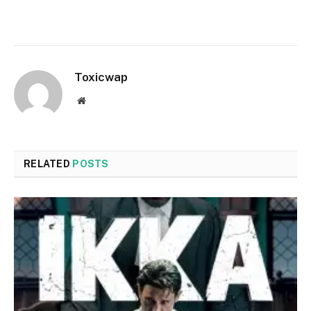
Toxicwap
Website
RELATED
POSTS