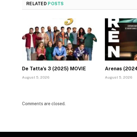
RELATED
POSTS
De Tatta’s 3 (2025) MOVIE
Arenas (202
August 5, 2026
August 5, 2026
Comments are closed.