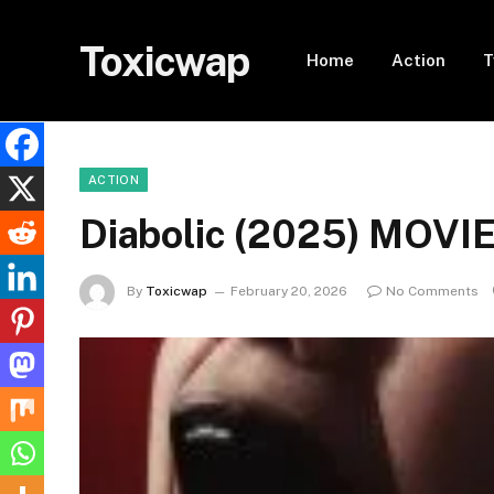
Toxicwap
Home
Action
T
ACTION
Diabolic (2025) MOVI
By
Toxicwap
February 20, 2026
No Comments