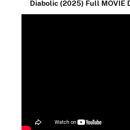
Diabolic (2025) Full MOVI