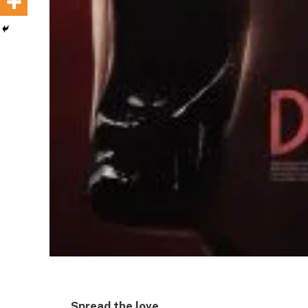
Spread the love