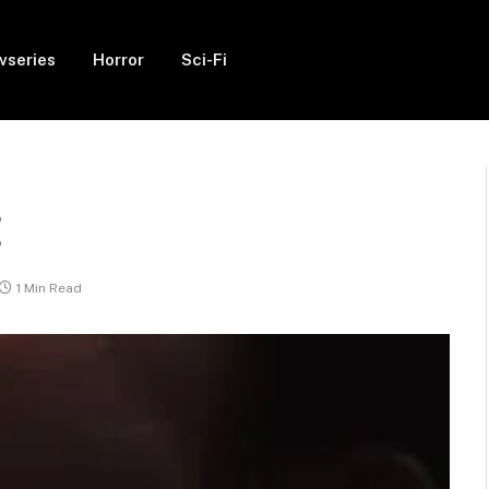
vseries
Horror
Sci-Fi
E
1 Min Read