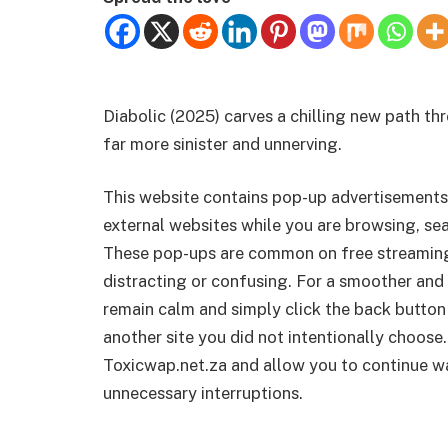
Diabolic (2025) carves a chilling new path thr
far more sinister and unnerving.
This website contains pop-up advertisements
external websites while you are browsing, sea
These pop-ups are common on free streamin
distracting or confusing. For a smoother and 
remain calm and simply click the back button
another site you did not intentionally choose.
Toxicwap.net.za and allow you to continue wa
unnecessary interruptions.