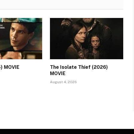
4) MOVIE
The Isolate Thief (2026)
MOVIE
August 4, 2026