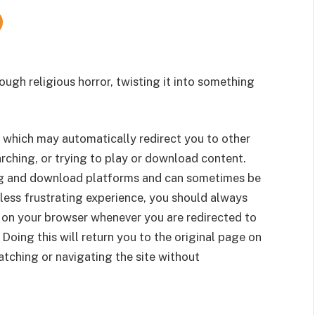
ough religious horror, twisting it into something
 which may automatically redirect you to other
rching, or trying to play or download content.
g and download platforms and can sometimes be
less frustrating experience, you should always
 on your browser whenever you are redirected to
 Doing this will return you to the original page on
tching or navigating the site without