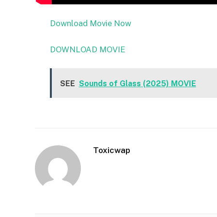
Download Movie Now
DOWNLOAD MOVIE
SEE
Sounds of Glass (2025) MOVIE
Toxicwap