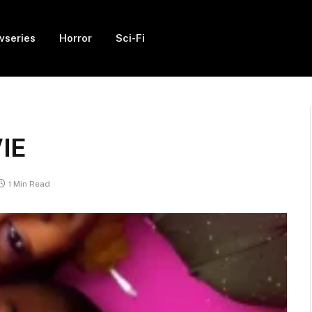
vseries
Horror
Sci-Fi
VIE
1 Min Read