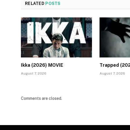
RELATED
POSTS
Ikka (2026) MOVIE
Trapped (20
August 7, 2026
August 7, 2026
Comments are closed.