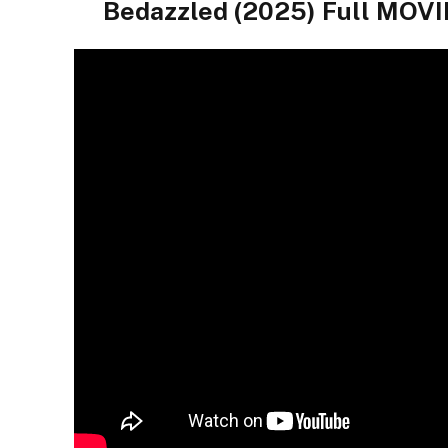
Bedazzled (2025) Full MO