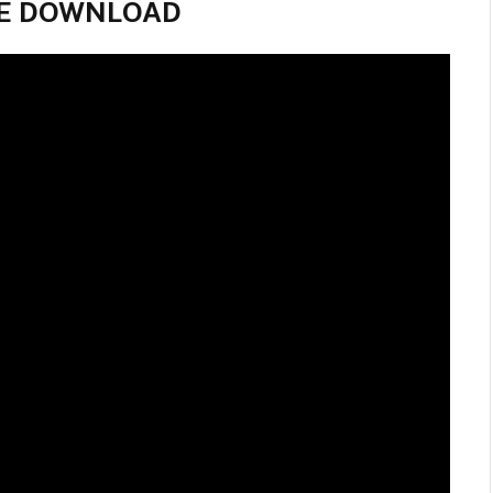
VIE DOWNLOAD