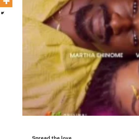
Spread the love