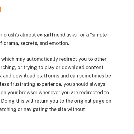
r crush’s almost ex-girlfriend asks for a “simple”
of drama, secrets, and emotion.
 which may automatically redirect you to other
rching, or trying to play or download content.
g and download platforms and can sometimes be
less frustrating experience, you should always
 on your browser whenever you are redirected to
 Doing this will return you to the original page on
tching or navigating the site without