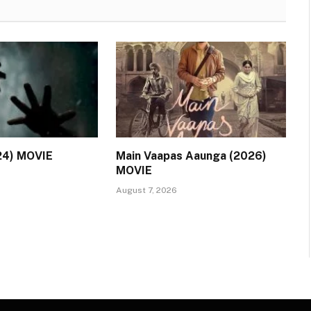
24) MOVIE
Main Vaapas Aaunga (2026)
MOVIE
August 7, 2026