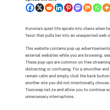
Koroma’s quiet life spirals into chaos when he
favor that pulls her into an unexpected web 
This website contains pop-up advertisements
external websites while you are browsing, sea
These pop-ups are common on free streamin
distracting or confusing. For a smoother and 
remain calm and simply click the back button
another site you did not intentionally choose.
Toxicwap.net.za and allow you to continue wa
unnecessary interruptions.