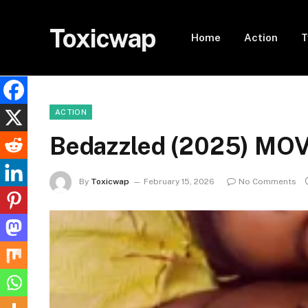
Toxicwap
Home
Action
T
ACTION
Bedazzled (2025) MO
By
Toxicwap
February 15, 2026
No Comments