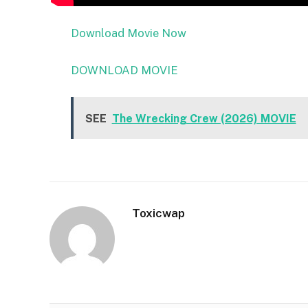
Download Movie Now
DOWNLOAD MOVIE
SEE
The Wrecking Crew (2026) MOVIE
Toxicwap