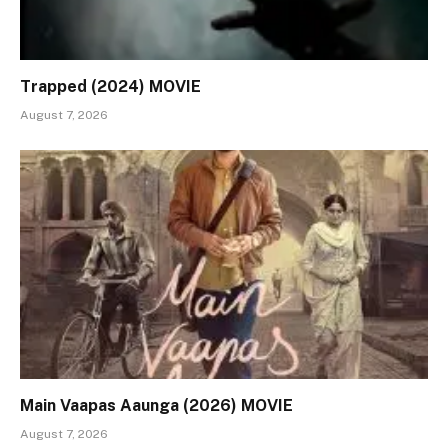
Trapped (2024) MOVIE
August 7, 2026
Main Vaapas Aaunga (2026) MOVIE
August 7, 2026