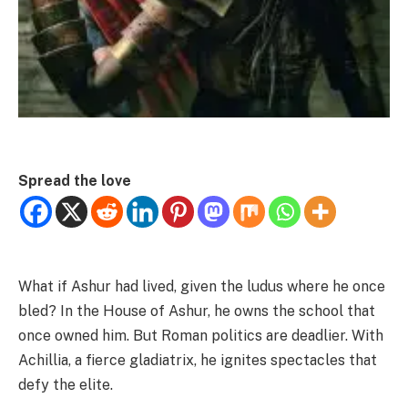
Spread the love
What if Ashur had lived, given the ludus where he once
bled? In the House of Ashur, he owns the school that
once owned him. But Roman politics are deadlier. With
Achillia, a fierce gladiatrix, he ignites spectacles that
defy the elite.