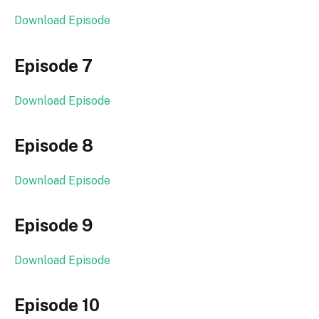
Download Episode
Episode 7
Download Episode
Episode 8
Download Episode
Episode 9
Download Episode
Episode 10