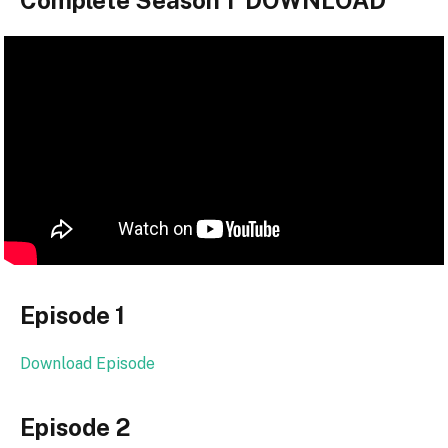
Complete Season 1 DOWNLOAD
Episode 1
Download Episode
Episode 2