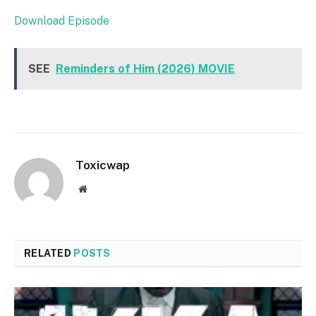
Download Episode
SEE
Reminders of Him (2026) MOVIE
Toxicwap
Website
RELATED
POSTS