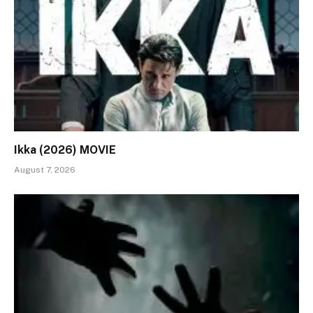
Ikka (2026) MOVIE
August 7, 2026