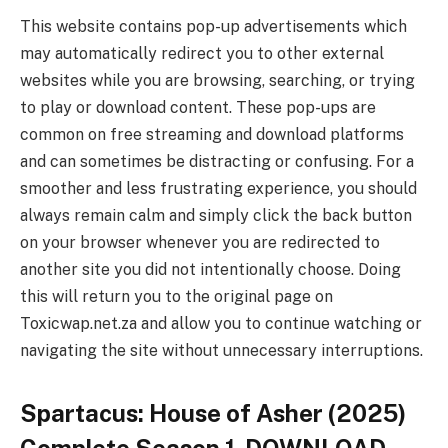
This website contains pop-up advertisements which
may automatically redirect you to other external
websites while you are browsing, searching, or trying
to play or download content. These pop-ups are
common on free streaming and download platforms
and can sometimes be distracting or confusing. For a
smoother and less frustrating experience, you should
always remain calm and simply click the back button
on your browser whenever you are redirected to
another site you did not intentionally choose. Doing
this will return you to the original page on
Toxicwap.net.za and allow you to continue watching or
navigating the site without unnecessary interruptions.
Spartacus: House of Asher (2025)