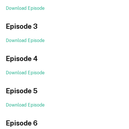
Download Episode
Episode 3
Download Episode
Episode 4
Download Episode
Episode 5
Download Episode
Episode 6