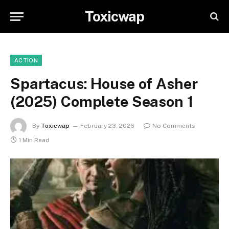
Toxicwap
ACTION
Spartacus: House of Asher
(2025) Complete Season 1
By
Toxicwap
February 23, 2026
No Comments
1 Min Read