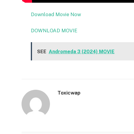
Download Movie Now
DOWNLOAD MOVIE
SEE
Andromeda 3 (2024) MOVIE
Toxicwap