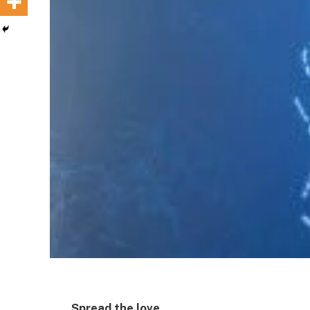
Spread the love