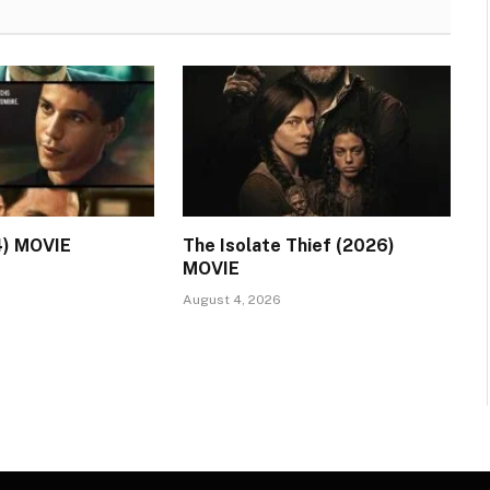
4) MOVIE
The Isolate Thief (2026)
MOVIE
August 4, 2026