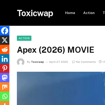
Toxicwap
Home
Action
T
ACTION
Apex (2026) MOVIE
By
Toxicwap
April 27, 2026
No Comments
1