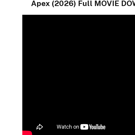
Apex (2026) Full MOVIE 