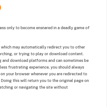
ness only to become ensnared in a deadly game of
 which may automatically redirect you to other
rching, or trying to play or download content.
g and download platforms and can sometimes be
less frustrating experience, you should always
 on your browser whenever you are redirected to
 Doing this will return you to the original page on
tching or navigating the site without