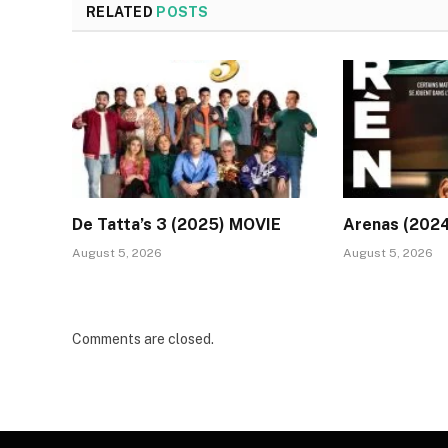
RELATED
POSTS
De Tatta’s 3 (2025) MOVIE
Arenas (202
August 5, 2026
August 5, 2026
Comments are closed.