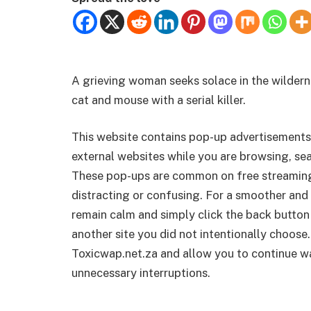
A grieving woman seeks solace in the wilder
cat and mouse with a serial killer.
This website contains pop-up advertisements
external websites while you are browsing, sea
These pop-ups are common on free streamin
distracting or confusing. For a smoother and 
remain calm and simply click the back button
another site you did not intentionally choose.
Toxicwap.net.za and allow you to continue wa
unnecessary interruptions.