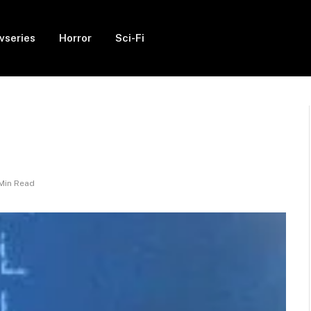
vseries
Horror
Sci-Fi
 Min Read