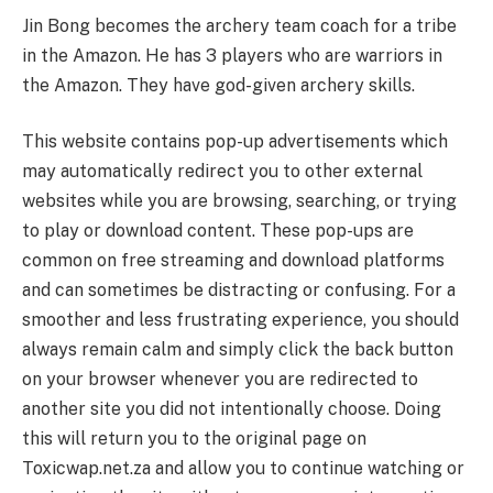
Jin Bong becomes the archery team coach for a tribe
in the Amazon. He has 3 players who are warriors in
the Amazon. They have god-given archery skills.
This website contains pop-up advertisements which
may automatically redirect you to other external
websites while you are browsing, searching, or trying
to play or download content. These pop-ups are
common on free streaming and download platforms
and can sometimes be distracting or confusing. For a
smoother and less frustrating experience, you should
always remain calm and simply click the back button
on your browser whenever you are redirected to
another site you did not intentionally choose. Doing
this will return you to the original page on
Toxicwap.net.za and allow you to continue watching or