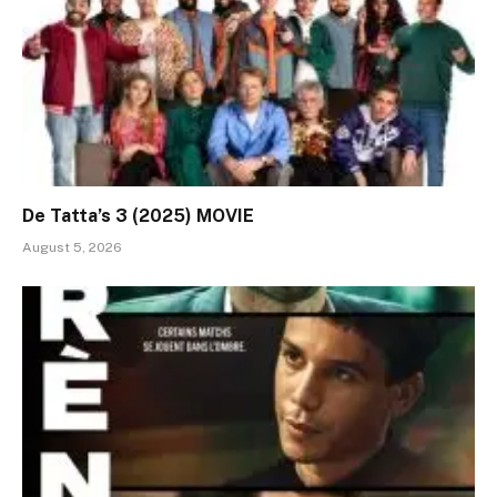
De Tatta’s 3 (2025) MOVIE
August 5, 2026