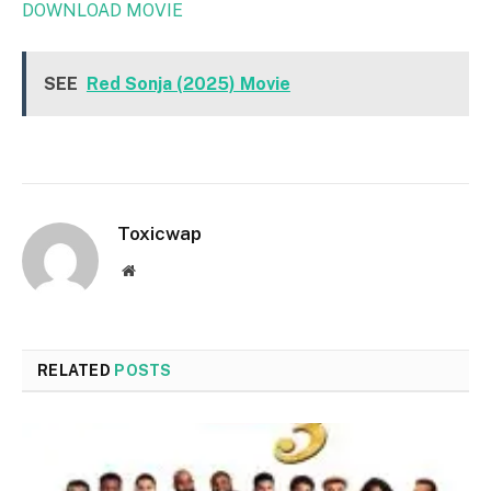
DOWNLOAD MOVIE
SEE
Red Sonja (2025) Movie
Toxicwap
Website
RELATED
POSTS