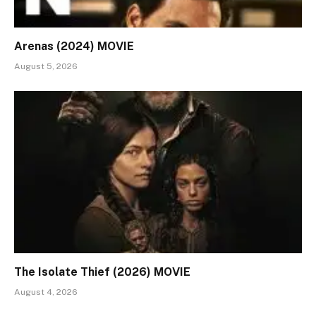
Arenas (2024) MOVIE
August 5, 2026
The Isolate Thief (2026) MOVIE
August 4, 2026