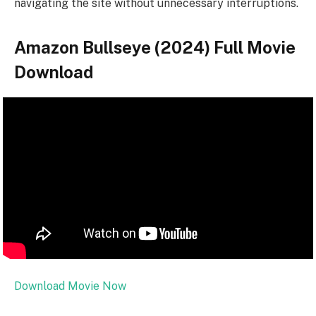
navigating the site without unnecessary interruptions.
Amazon Bullseye (2024) Full Movie
Download
Download Movie Now