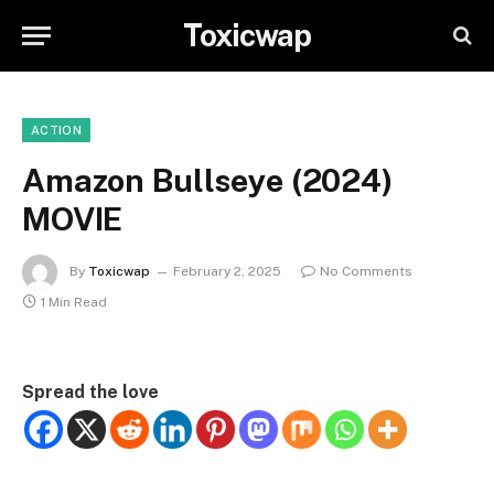
Toxicwap
ACTION
Amazon Bullseye (2024)
MOVIE
By
Toxicwap
February 2, 2025
No Comments
1 Min Read
Spread the love