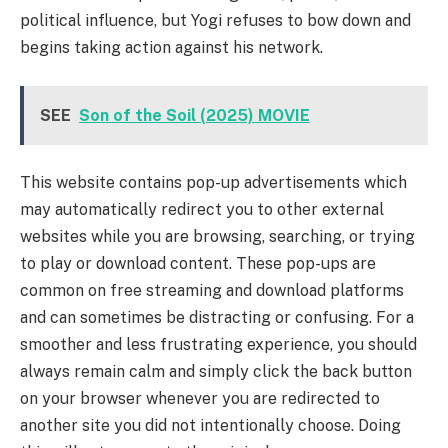
political influence, but Yogi refuses to bow down and
begins taking action against his network.
SEE
Son of the Soil (2025) MOVIE
This website contains pop-up advertisements which
may automatically redirect you to other external
websites while you are browsing, searching, or trying
to play or download content. These pop-ups are
common on free streaming and download platforms
and can sometimes be distracting or confusing. For a
smoother and less frustrating experience, you should
always remain calm and simply click the back button
on your browser whenever you are redirected to
another site you did not intentionally choose. Doing