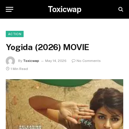
Toxicwap
ACTION
Yogida (2026) MOVIE
By
Toxicwap
May 14, 2026
No Comments
1 Min Read