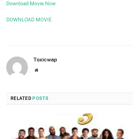
Download Movie Now
DOWNLOAD MOVIE
Toxicwap
Website
RELATED
POSTS