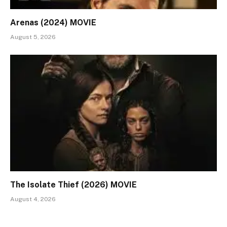
Arenas (2024) MOVIE
August 5, 2026
The Isolate Thief (2026) MOVIE
August 4, 2026