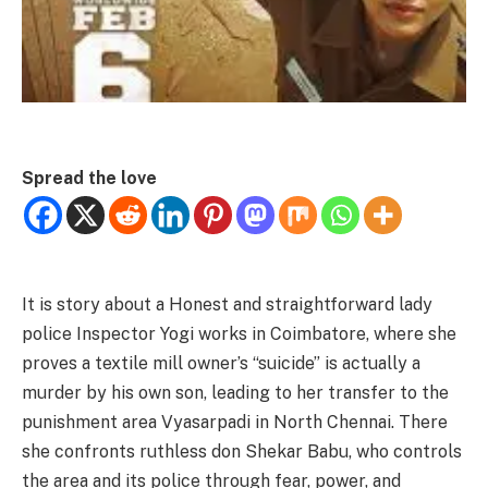
Spread the love
It is story about a Honest and straightforward lady
police Inspector Yogi works in Coimbatore, where she
proves a textile mill owner’s “suicide” is actually a
murder by his own son, leading to her transfer to the
punishment area Vyasarpadi in North Chennai. There
she confronts ruthless don Shekar Babu, who controls
the area and its police through fear, power, and