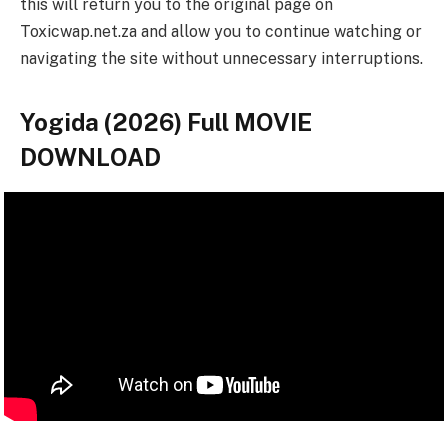
this will return you to the original page on
Toxicwap.net.za and allow you to continue watching or
navigating the site without unnecessary interruptions.
Yogida (2026) Full MOVIE
DOWNLOAD