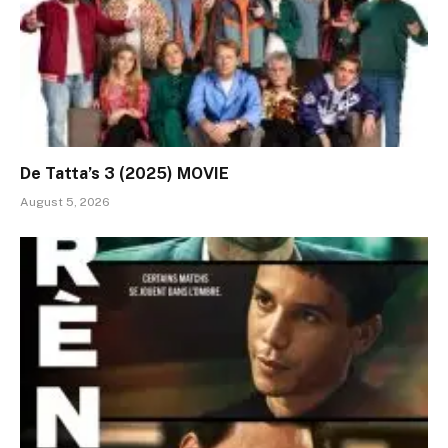
De Tatta’s 3 (2025) MOVIE
August 5, 2026