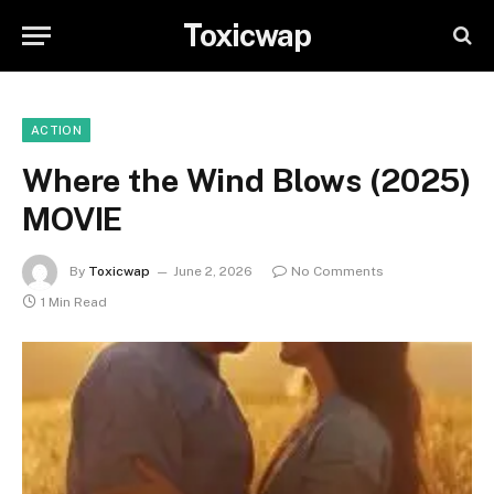
Toxicwap
ACTION
Where the Wind Blows (2025)
MOVIE
By
Toxicwap
June 2, 2026
No Comments
1 Min Read