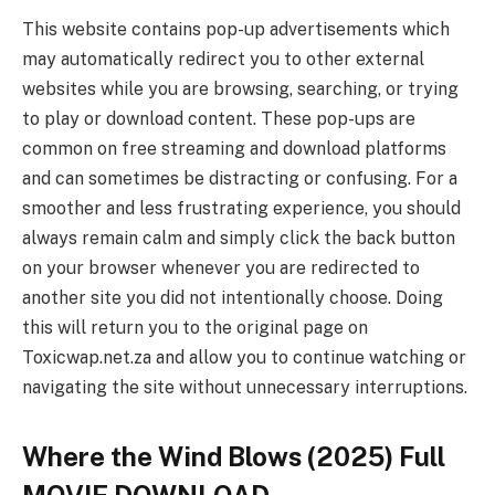
This website contains pop-up advertisements which
may automatically redirect you to other external
websites while you are browsing, searching, or trying
to play or download content. These pop-ups are
common on free streaming and download platforms
and can sometimes be distracting or confusing. For a
smoother and less frustrating experience, you should
always remain calm and simply click the back button
on your browser whenever you are redirected to
another site you did not intentionally choose. Doing
this will return you to the original page on
Toxicwap.net.za and allow you to continue watching or
navigating the site without unnecessary interruptions.
Where the Wind Blows (2025) Full