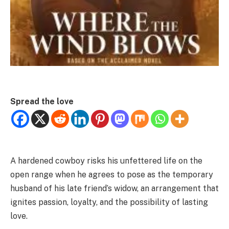
Spread the love
A hardened cowboy risks his unfettered life on the
open range when he agrees to pose as the temporary
husband of his late friend’s widow, an arrangement that
ignites passion, loyalty, and the possibility of lasting
love.