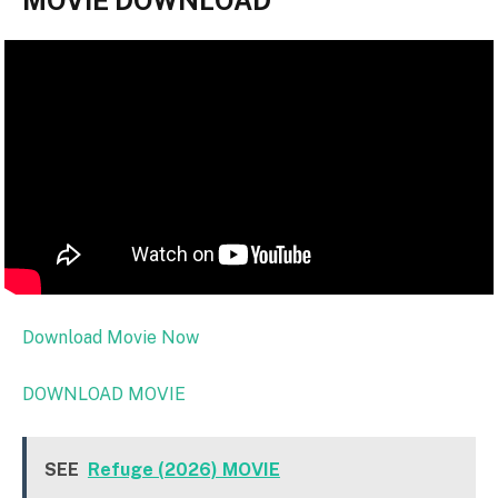
MOVIE DOWNLOAD
Download Movie Now
DOWNLOAD MOVIE
SEE
Refuge (2026) MOVIE