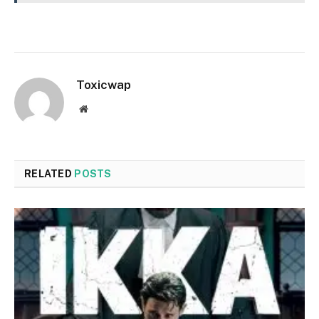
Toxicwap
Website
RELATED
POSTS