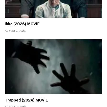
Ikka (2026) MOVIE
August 7, 2026
Trapped (2024) MOVIE