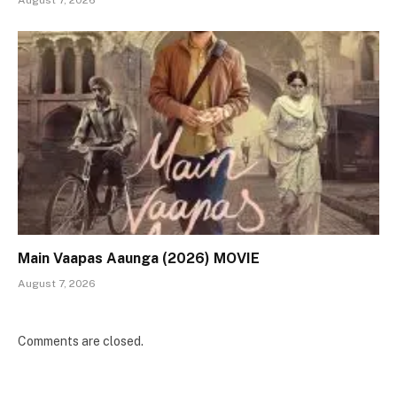
August 7, 2026
Main Vaapas Aaunga (2026) MOVIE
August 7, 2026
Comments are closed.