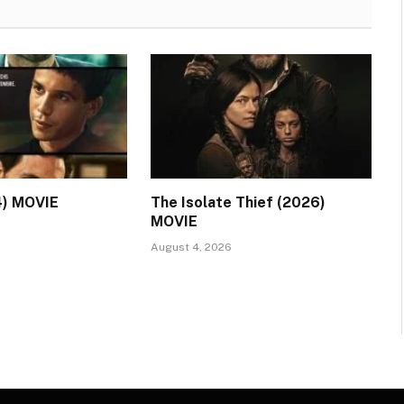
4) MOVIE
The Isolate Thief (2026)
MOVIE
August 4, 2026