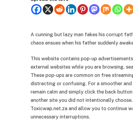
A cunning but lazy man fakes his corrupt fathe
chaos ensues when his father suddenly awak
This website contains pop-up advertisements
external websites while you are browsing, sea
These pop-ups are common on free streamin
distracting or confusing. For a smoother and 
remain calm and simply click the back button
another site you did not intentionally choose.
Toxicwap.net.za and allow you to continue wa
unnecessary interruptions.