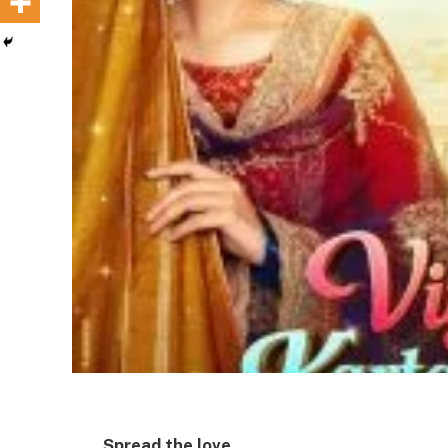
Spread the love