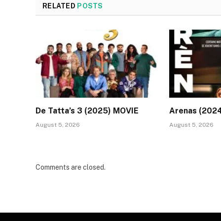
RELATED
POSTS
De Tatta’s 3 (2025) MOVIE
Arenas (202
August 5, 2026
August 5, 2026
Comments are closed.