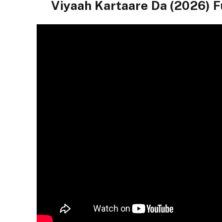
Viyaah Kartaare Da (2026)