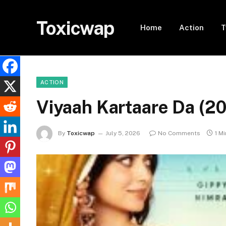
Toxicwap
Home
Action
T
ACTION
Viyaah Kartaare Da (
By
Toxicwap
July 5, 2026
No Comments
1 M