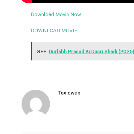
Download Movie Now
DOWNLOAD MOVIE
SEE
Durlabh Prasad Ki Dusri Shadi (202
Toxicwap