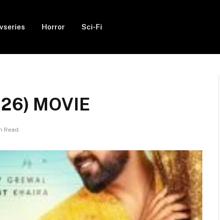
vseries
Horror
Sci-Fi
2026) MOVIE
in Read