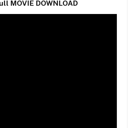
 Full MOVIE DOWNLOAD