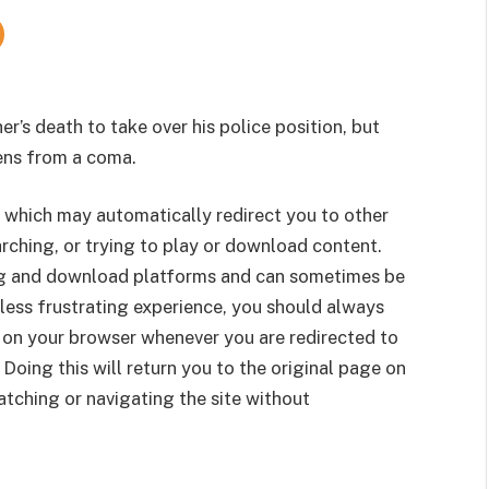
r’s death to take over his police position, but
ens from a coma.
 which may automatically redirect you to other
rching, or trying to play or download content.
g and download platforms and can sometimes be
less frustrating experience, you should always
 on your browser whenever you are redirected to
 Doing this will return you to the original page on
tching or navigating the site without