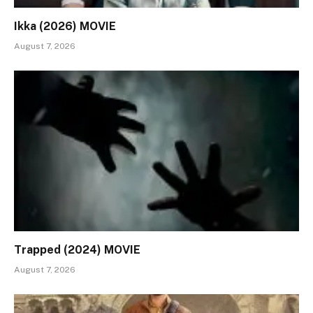
Ikka (2026) MOVIE
August 7, 2026
Trapped (2024) MOVIE
August 7, 2026