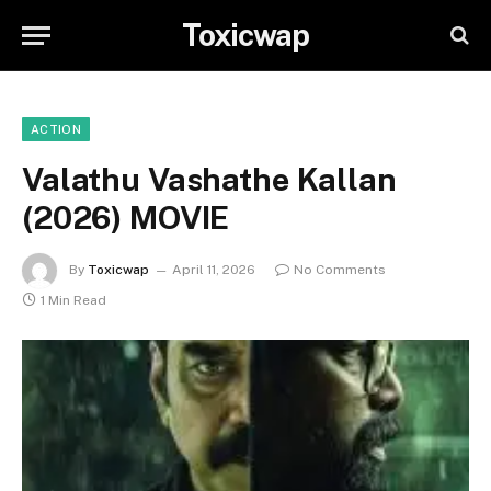
Toxicwap
ACTION
Valathu Vashathe Kallan
(2026) MOVIE
By
Toxicwap
April 11, 2026
No Comments
1 Min Read