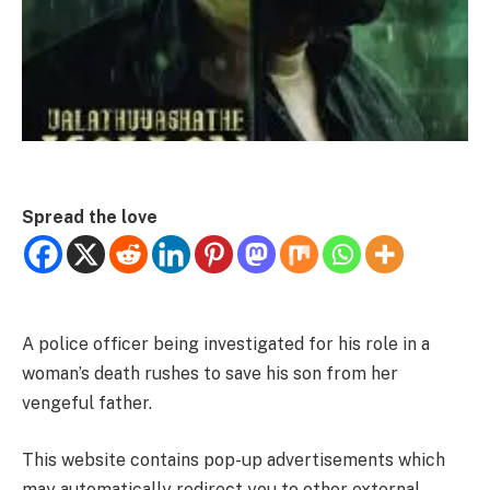
Spread the love
A police officer being investigated for his role in a
woman’s death rushes to save his son from her
vengeful father.
This website contains pop-up advertisements which
may automatically redirect you to other external