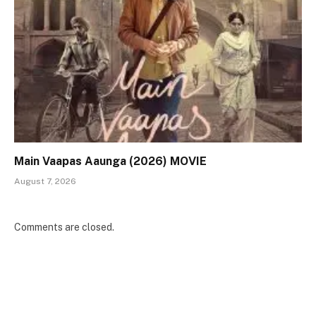
Main Vaapas Aaunga (2026) MOVIE
August 7, 2026
Comments are closed.