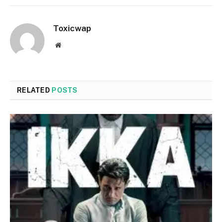
Toxicwap
Website
RELATED
POSTS