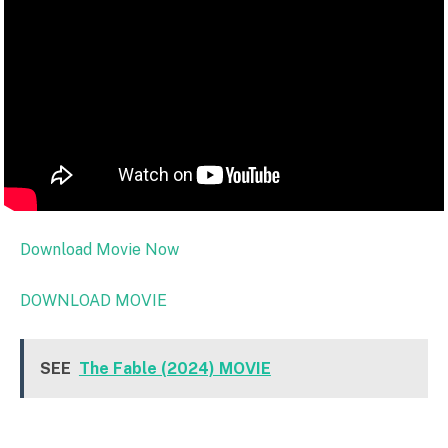
Download Movie Now
DOWNLOAD MOVIE
SEE
The Fable (2024) MOVIE