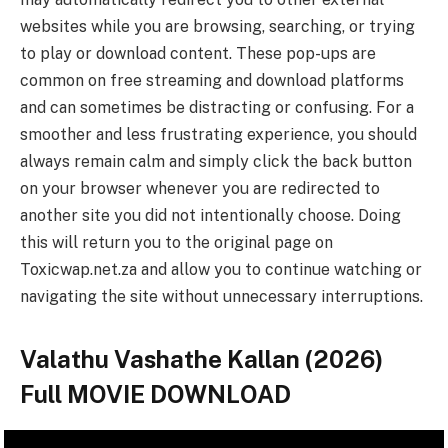
websites while you are browsing, searching, or trying
to play or download content. These pop-ups are
common on free streaming and download platforms
and can sometimes be distracting or confusing. For a
smoother and less frustrating experience, you should
always remain calm and simply click the back button
on your browser whenever you are redirected to
another site you did not intentionally choose. Doing
this will return you to the original page on
Toxicwap.net.za and allow you to continue watching or
navigating the site without unnecessary interruptions.
Valathu Vashathe Kallan (2026)
Full MOVIE DOWNLOAD