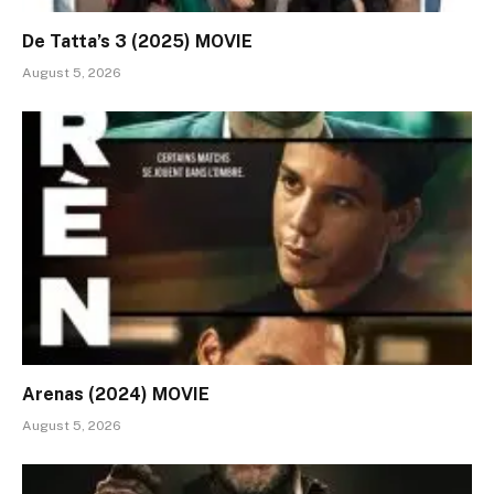
De Tatta’s 3 (2025) MOVIE
August 5, 2026
Arenas (2024) MOVIE
August 5, 2026