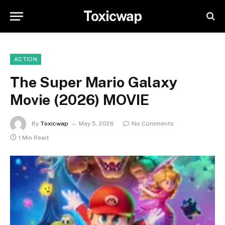
Toxicwap
ACTION
The Super Mario Galaxy
Movie (2026) MOVIE
By
Toxicwap
May 5, 2026
No Comments
1 Min Read