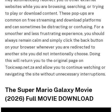
websites while you are browsing, searching, or trying
to play or download content. These pop-ups are
common on free streaming and download platforms
and can sometimes be distracting or confusing. For a
smoother and less frustrating experience, you should
always remain calm and simply click the back button
on your browser whenever you are redirected to
another site you did not intentionally choose. Doing
this will return you to the original page on
Toxicwap.net.za and allow you to continue watching or
navigating the site without unnecessary interruptions.
The Super Mario Galaxy Movie
(2026) Full MOVIE DOWNLOAD