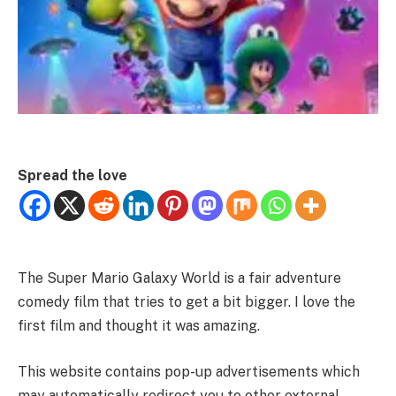
Spread the love
The Super Mario Galaxy World is a fair adventure
comedy film that tries to get a bit bigger. I love the
first film and thought it was amazing.
This website contains pop-up advertisements which
may automatically redirect you to other external