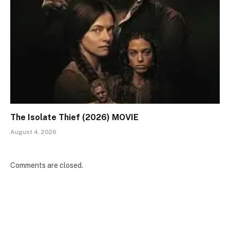
The Isolate Thief (2026) MOVIE
August 4, 2026
Comments are closed.