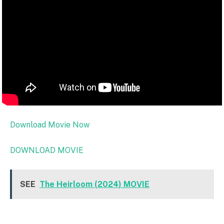
Download Movie Now
DOWNLOAD MOVIE
SEE
The Heirloom (2024) MOVIE