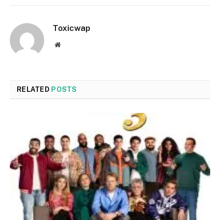
Toxicwap
Website
RELATED
POSTS