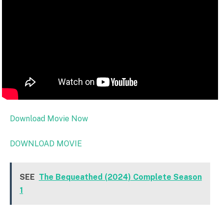
Download Movie Now
DOWNLOAD MOVIE
SEE
The Bequeathed (2024) Complete Season
1