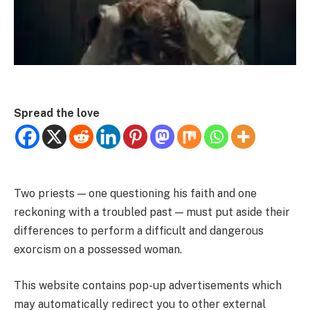
Spread the love
Two priests — one questioning his faith and one
reckoning with a troubled past — must put aside their
differences to perform a difficult and dangerous
exorcism on a possessed woman.
This website contains pop-up advertisements which
may automatically redirect you to other external