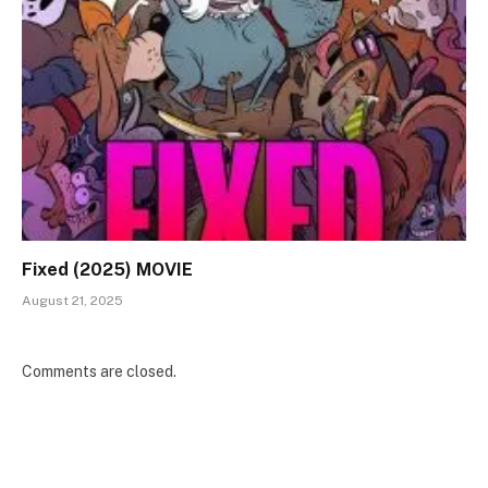
Fixed (2025) MOVIE
August 21, 2025
Comments are closed.