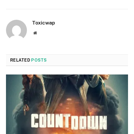
Toxicwap
Website
RELATED
POSTS