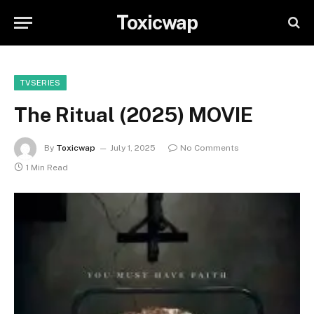
Toxicwap
TVSERIES
The Ritual (2025) MOVIE
By
Toxicwap
July 1, 2025
No Comments
1 Min Read