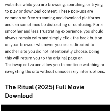
websites while you are browsing, searching, or trying
to play or download content. These pop-ups are
common on free streaming and download platforms
and can sometimes be distracting or confusing. For a
smoother and less frustrating experience, you should
always remain calm and simply click the back button
on your browser whenever you are redirected to
another site you did not intentionally choose. Doing
this will return you to the original page on
Toxicwap.net.za and allow you to continue watching or
navigating the site without unnecessary interruptions.
The Ritual (2025) Full Movie
Download