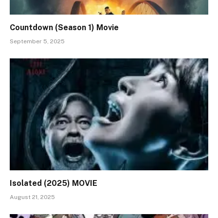
Countdown (Season 1) Movie
September 5, 2025
Isolated (2025) MOVIE
August 21, 2025