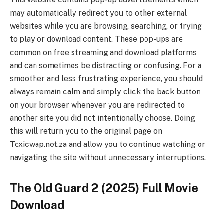
may automatically redirect you to other external
websites while you are browsing, searching, or trying
to play or download content. These pop-ups are
common on free streaming and download platforms
and can sometimes be distracting or confusing. For a
smoother and less frustrating experience, you should
always remain calm and simply click the back button
on your browser whenever you are redirected to
another site you did not intentionally choose. Doing
this will return you to the original page on
Toxicwap.net.za and allow you to continue watching or
navigating the site without unnecessary interruptions.
The Old Guard 2 (2025) Full Movie
Download