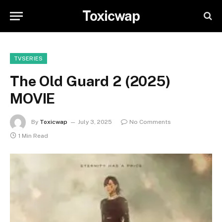
Toxicwap
TVSERIES
The Old Guard 2 (2025)
MOVIE
By
Toxicwap
July 3, 2025
No Comments
1 Min Read