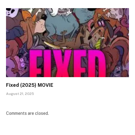
Fixed (2025) MOVIE
August 21, 2025
Comments are closed.