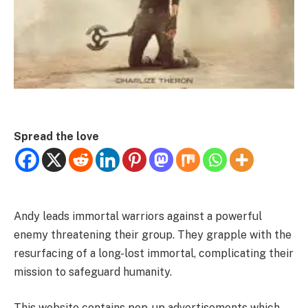
Spread the love
Andy leads immortal warriors against a powerful
enemy threatening their group. They grapple with the
resurfacing of a long-lost immortal, complicating their
mission to safeguard humanity.
This website contains pop-up advertisements which