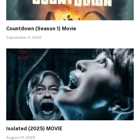
Countdown (Season 1) Movie
September 5, 2025
Isolated (2025) MOVIE
August 21, 2025