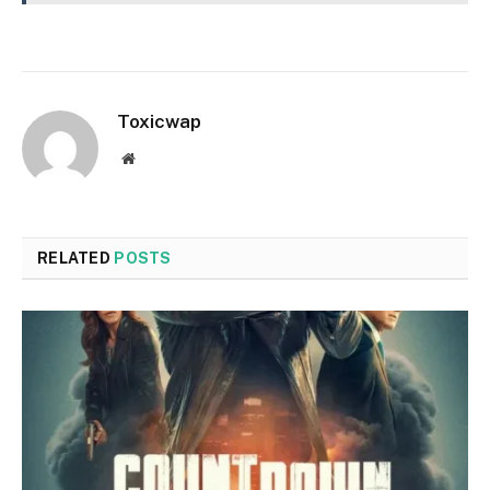
Toxicwap
Website
RELATED
POSTS