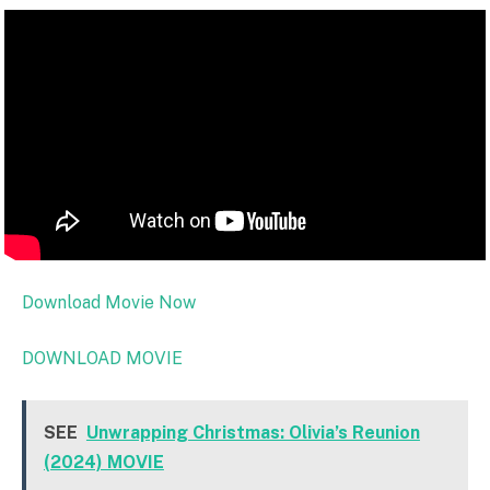
Download Movie Now
DOWNLOAD MOVIE
SEE
Unwrapping Christmas: Olivia’s Reunion
(2024) MOVIE