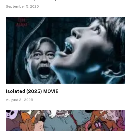
September 5, 2025
Isolated (2025) MOVIE
August 21, 2025