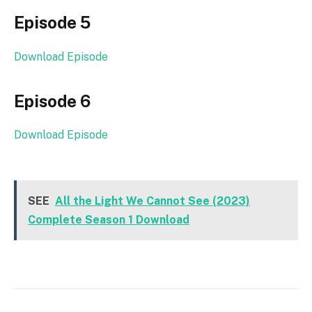
Episode 5
Download Episode
Episode 6
Download Episode
SEE
All the Light We Cannot See (2023)
Complete Season 1 Download