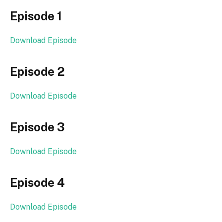
Episode 1
Download Episode
Episode 2
Download Episode
Episode 3
Download Episode
Episode 4
Download Episode