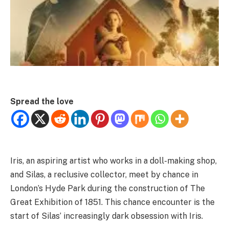
Spread the love
Iris, an aspiring artist who works in a doll-making shop,
and Silas, a reclusive collector, meet by chance in
London’s Hyde Park during the construction of The
Great Exhibition of 1851. This chance encounter is the
start of Silas’ increasingly dark obsession with Iris.