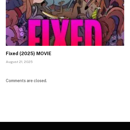
Fixed (2025) MOVIE
August 21, 2025
Comments are closed.