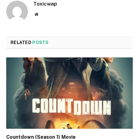
Toxicwap
Website
RELATED
POSTS
Countdown (Season 1) Movie