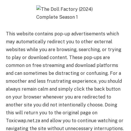
This website contains pop-up advertisements which
may automatically redirect you to other external
websites while you are browsing, searching, or trying
to play or download content. These pop-ups are
common on free streaming and download platforms
and can sometimes be distracting or confusing. For a
smoother and less frustrating experience, you should
always remain calm and simply click the back button
on your browser whenever you are redirected to
another site you did not intentionally choose. Doing
this will return you to the original page on
Toxicwap.net.za and allow you to continue watching or
navigating the site without unnecessary interruptions.