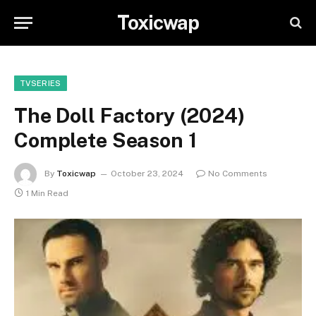
Toxicwap
TVSERIES
The Doll Factory (2024)
Complete Season 1
By
Toxicwap
October 23, 2024
No Comments
1 Min Read