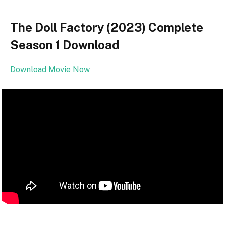
The Doll Factory (2023) Complete
Season 1 Download
Download Movie Now