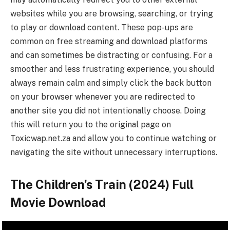
websites while you are browsing, searching, or trying
to play or download content. These pop-ups are
common on free streaming and download platforms
and can sometimes be distracting or confusing. For a
smoother and less frustrating experience, you should
always remain calm and simply click the back button
on your browser whenever you are redirected to
another site you did not intentionally choose. Doing
this will return you to the original page on
Toxicwap.net.za and allow you to continue watching or
navigating the site without unnecessary interruptions.
The Children’s Train (2024) Full
Movie Download