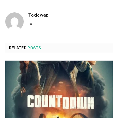
Toxicwap
Website
RELATED
POSTS