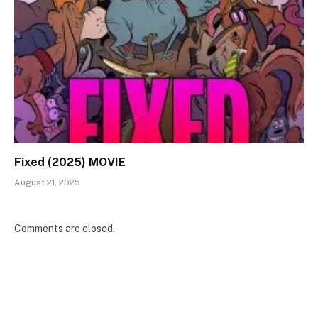
Fixed (2025) MOVIE
August 21, 2025
Comments are closed.