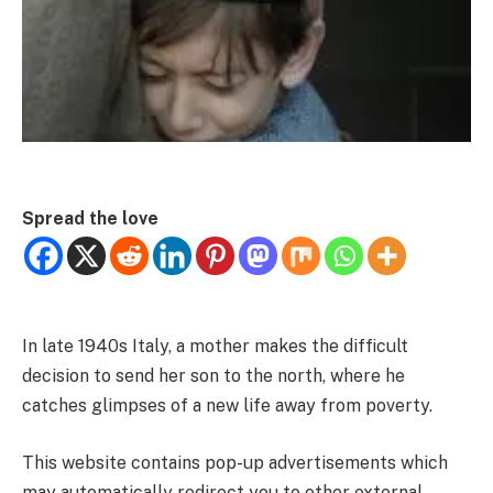
Spread the love
In late 1940s Italy, a mother makes the difficult
decision to send her son to the north, where he
catches glimpses of a new life away from poverty.
This website contains pop-up advertisements which
may automatically redirect you to other external