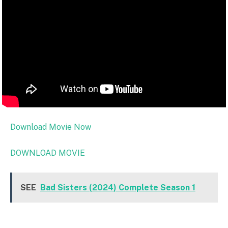
Download Movie Now
DOWNLOAD MOVIE
SEE
Bad Sisters (2024) Complete Season 1