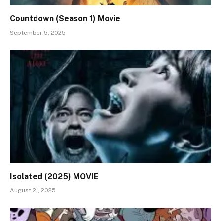
Countdown (Season 1) Movie
September 5, 2025
Isolated (2025) MOVIE
August 21, 2025