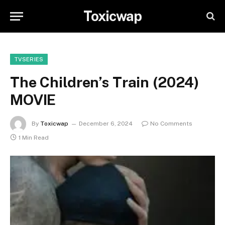
Toxicwap
TVSERIES
The Children’s Train (2024)
MOVIE
By
Toxicwap
December 6, 2024
No Comments
1 Min Read