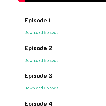
Episode 1
Download Episode
Episode 2
Download Episode
Episode 3
Download Episode
Episode 4