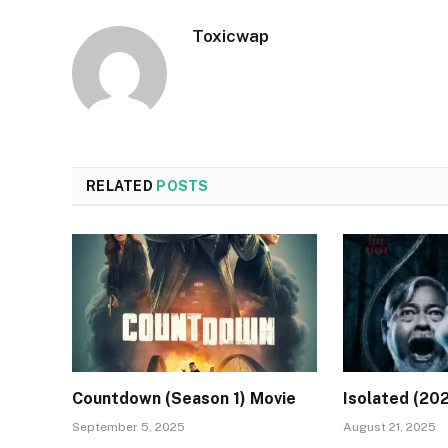
Toxicwap
RELATED
POSTS
Countdown (Season 1) Movie
Isolated (20
September 5, 2025
August 21, 2025