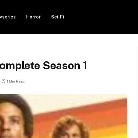
vseries
Horror
Sci-Fi
Complete Season 1
1 Min Read