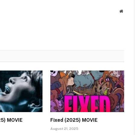
Websit
25) MOVIE
Fixed (2025) MOVIE
August 21, 2025