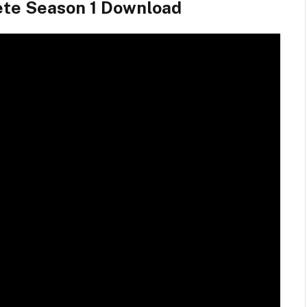
ete Season 1 Download