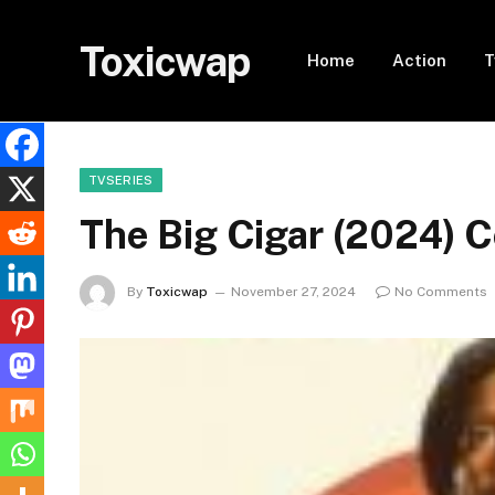
Toxicwap
Home
Action
T
TVSERIES
The Big Cigar (2024) 
By
Toxicwap
November 27, 2024
No Comments