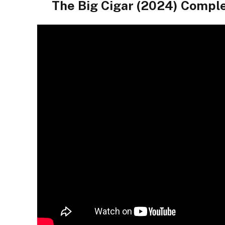
The Big Cigar (2024) Compl