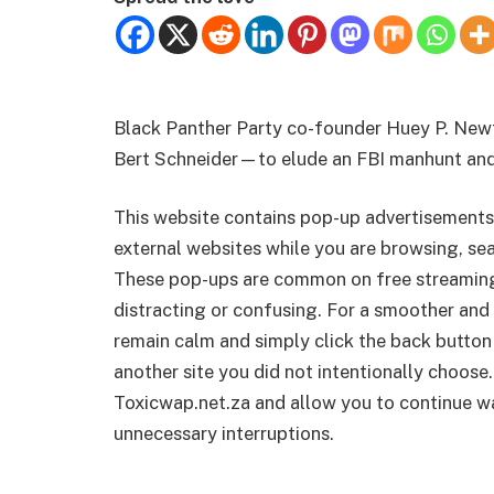
Black Panther Party co-founder Huey P. New
Bert Schneider—to elude an FBI manhunt and
This website contains pop-up advertisements
external websites while you are browsing, sea
These pop-ups are common on free streamin
distracting or confusing. For a smoother and 
remain calm and simply click the back button
another site you did not intentionally choose.
Toxicwap.net.za and allow you to continue wa
unnecessary interruptions.