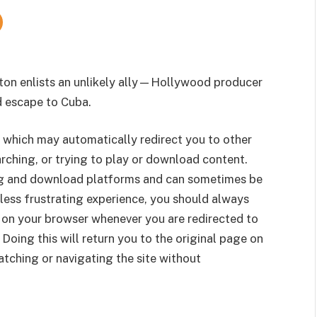
ton enlists an unlikely ally—Hollywood producer
 escape to Cuba.
 which may automatically redirect you to other
rching, or trying to play or download content.
g and download platforms and can sometimes be
less frustrating experience, you should always
 on your browser whenever you are redirected to
 Doing this will return you to the original page on
tching or navigating the site without