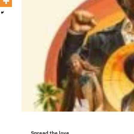
Spread the love