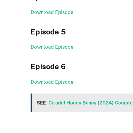
Download Episode
Episode 5
Download Episode
Episode 6
Download Episode
SEE
Citadel Honey Bunny (2024) Comple