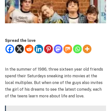
Spread the love
In the summer of 1986, three sixteen year old friends
spend their Saturdays sneaking into movies at the
local multiplex. But when one of the guys also invites
the girl of his dreams to see the latest comedy, each
of the teens learn more about life and love.