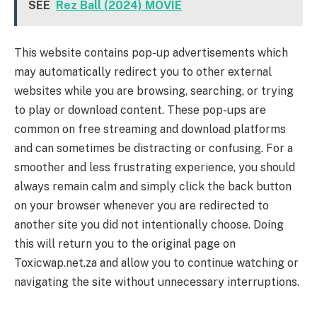
SEE
Rez Ball (2024) MOVIE
This website contains pop-up advertisements which
may automatically redirect you to other external
websites while you are browsing, searching, or trying
to play or download content. These pop-ups are
common on free streaming and download platforms
and can sometimes be distracting or confusing. For a
smoother and less frustrating experience, you should
always remain calm and simply click the back button
on your browser whenever you are redirected to
another site you did not intentionally choose. Doing
this will return you to the original page on
Toxicwap.net.za and allow you to continue watching or
navigating the site without unnecessary interruptions.