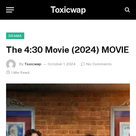
Toxicwap
DRAMA
The 4:30 Movie (2024) MOVIE
By
Toxicwap
October 1, 2024
No Comments
1 Min Read