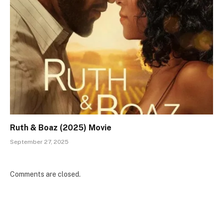
Ruth & Boaz (2025) Movie
September 27, 2025
Comments are closed.