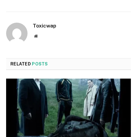
Toxicwap
Website
RELATED
POSTS