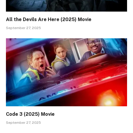
All the Devils Are Here (2025) Movie
September 27, 2025
Code 3 (2025) Movie
September 27, 2025