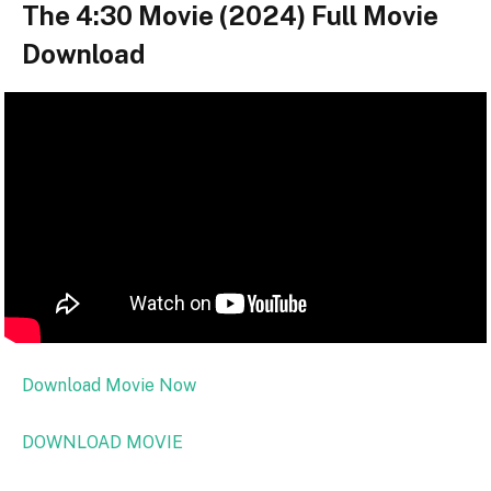
The 4:30 Movie (2024) Full Movie
Download
Download Movie Now
DOWNLOAD MOVIE