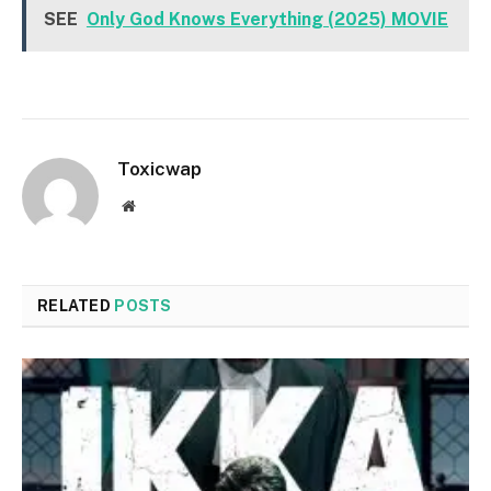
SEE
Only God Knows Everything (2025) MOVIE
Toxicwap
Website
RELATED
POSTS