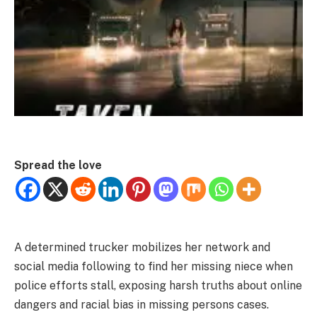
Spread the love
A determined trucker mobilizes her network and
social media following to find her missing niece when
police efforts stall, exposing harsh truths about online
dangers and racial bias in missing persons cases.