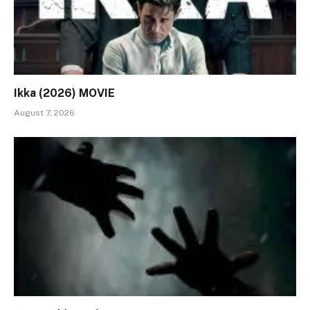
Ikka (2026) MOVIE
August 7, 2026