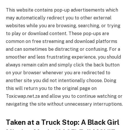
This website contains pop-up advertisements which
may automatically redirect you to other external
websites while you are browsing, searching, or trying
to play or download content. These pop-ups are
common on free streaming and download platforms
and can sometimes be distracting or confusing. For a
smoother and less frustrating experience, you should
always remain calm and simply click the back button
on your browser whenever you are redirected to
another site you did not intentionally choose. Doing
this will return you to the original page on
Toxicwap.net.za and allow you to continue watching or
navigating the site without unnecessary interruptions.
Taken at a Truck Stop: A Black Girl