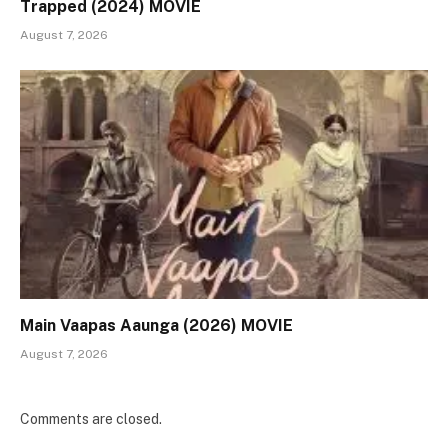
Trapped (2024) MOVIE
August 7, 2026
Main Vaapas Aaunga (2026) MOVIE
August 7, 2026
Comments are closed.