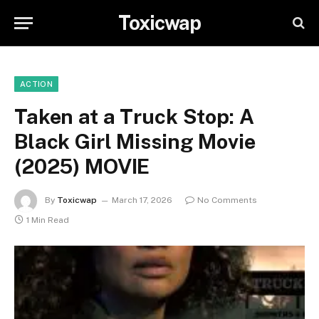
Toxicwap
ACTION
Taken at a Truck Stop: A
Black Girl Missing Movie
(2025) MOVIE
By
Toxicwap
March 17, 2026
No Comments
1 Min Read