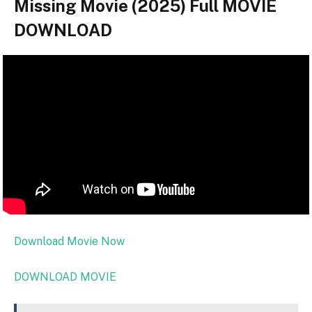
Missing Movie (2025) Full MOVIE
DOWNLOAD
Download Movie Now
DOWNLOAD MOVIE