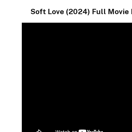
Soft Love (2024) Full Movie