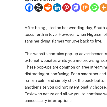
After being jilted on her wedding day, South A
loses faith in love. However, when Nigerian p
fans her dying flames for love back to life.
This website contains pop-up advertisements
external websites while you are browsing, sea
These pop-ups are common on free streamin
distracting or confusing. For a smoother and 
remain calm and simply click the back button
another site you did not intentionally choose.
Toxicwap.net.za and allow you to continue wa
unnecessary interruptions.