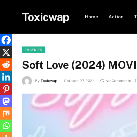
Toxicwap
Home
Action
T
TVSERIES
Soft Love (2024) MOV
By
Toxicwap
October 27, 2024
No Comments