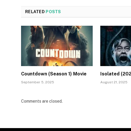
RELATED
POSTS
Countdown (Season 1) Movie
Isolated (20
September 5, 2025
August 21, 2025
Comments are closed.