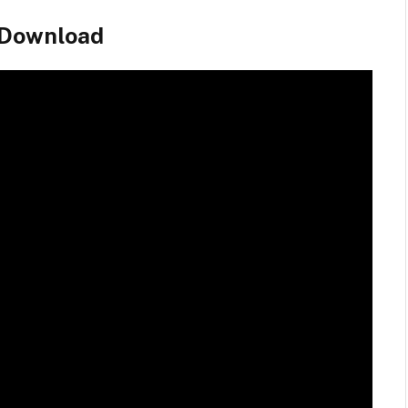
 Download