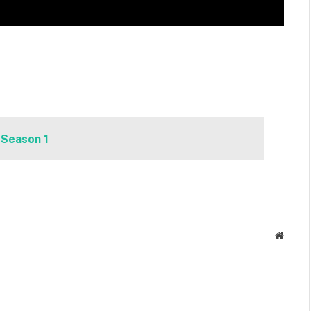
 Season 1
Websit