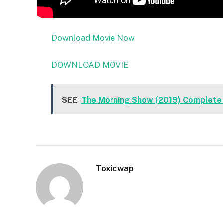
Download Movie Now
DOWNLOAD MOVIE
SEE
The Morning Show (2019) Complete
Toxicwap