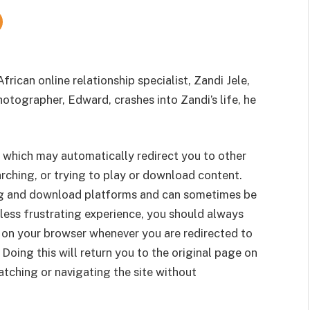
frican online relationship specialist, Zandi Jele,
hotographer, Edward, crashes into Zandi’s life, he
 which may automatically redirect you to other
rching, or trying to play or download content.
g and download platforms and can sometimes be
less frustrating experience, you should always
 on your browser whenever you are redirected to
 Doing this will return you to the original page on
tching or navigating the site without