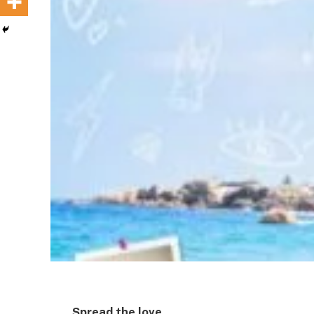
Spread the love