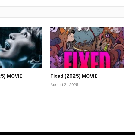
25) MOVIE
Fixed (2025) MOVIE
August 21, 2025