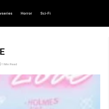
vseries
Horror
Sci-Fi
IE
1 Min Read