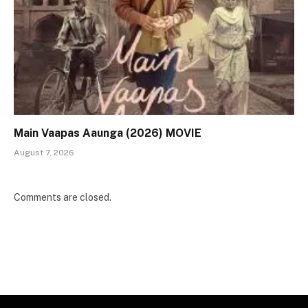
Main Vaapas Aaunga (2026) MOVIE
August 7, 2026
Comments are closed.