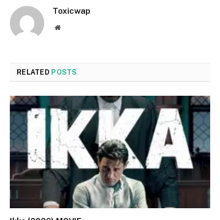
Toxicwap
Website
RELATED
POSTS