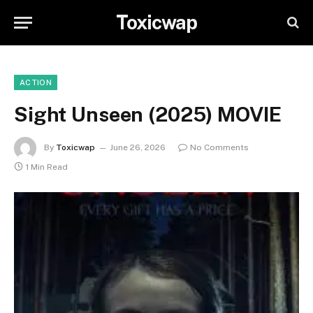
Toxicwap
ACTION
Sight Unseen (2025) MOVIE
By
Toxicwap
June 26, 2026
No Comments
1 Min Read