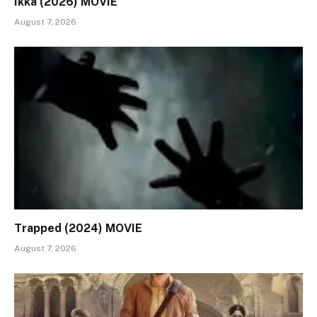
Ikka (2026) MOVIE
August 7, 2026
Trapped (2024) MOVIE
August 7, 2026