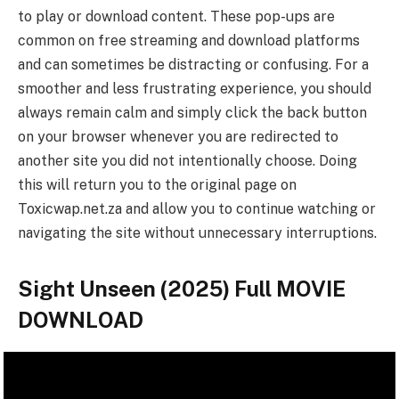
to play or download content. These pop-ups are
common on free streaming and download platforms
and can sometimes be distracting or confusing. For a
smoother and less frustrating experience, you should
always remain calm and simply click the back button
on your browser whenever you are redirected to
another site you did not intentionally choose. Doing
this will return you to the original page on
Toxicwap.net.za and allow you to continue watching or
navigating the site without unnecessary interruptions.
Sight Unseen (2025) Full MOVIE
DOWNLOAD