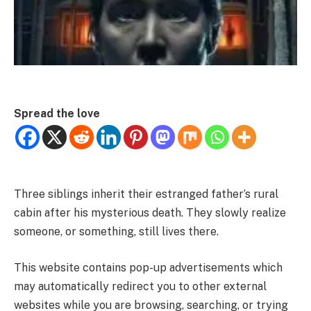
Spread the love
Three siblings inherit their estranged father’s rural
cabin after his mysterious death. They slowly realize
someone, or something, still lives there.
This website contains pop-up advertisements which
may automatically redirect you to other external
websites while you are browsing, searching, or trying