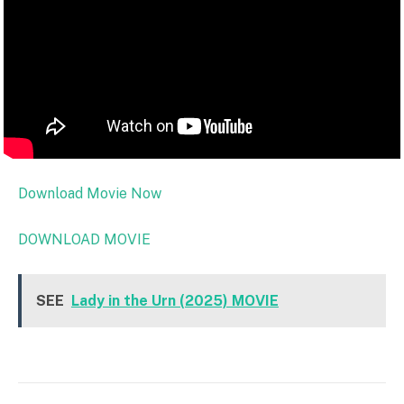
Download Movie Now
DOWNLOAD MOVIE
SEE
Lady in the Urn (2025) MOVIE