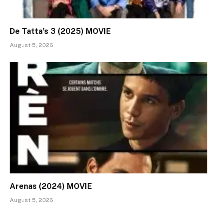
De Tatta’s 3 (2025) MOVIE
August 5, 2026
Arenas (2024) MOVIE
August 5, 2026