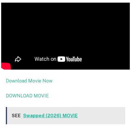
Download Movie Now
DOWNLOAD MOVIE
SEE
Swapped (2026) MOVIE