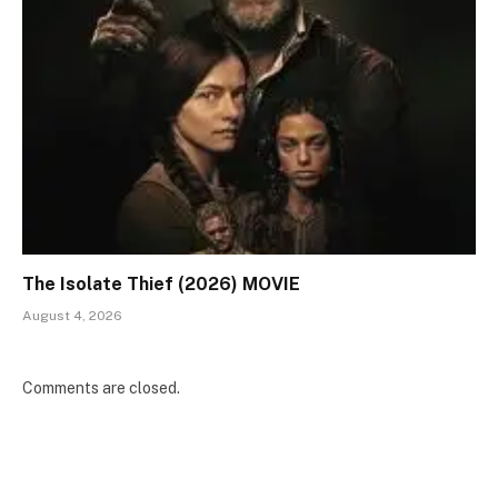
The Isolate Thief (2026) MOVIE
August 4, 2026
Comments are closed.