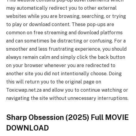
may automatically redirect you to other external
websites while you are browsing, searching, or trying
to play or download content. These pop-ups are
common on free streaming and download platforms
and can sometimes be distracting or confusing. For a
smoother and less frustrating experience, you should
always remain calm and simply click the back button
on your browser whenever you are redirected to
another site you did not intentionally choose. Doing
this will return you to the original page on
Toxicwap.net.za and allow you to continue watching or
navigating the site without unnecessary interruptions.
Sharp Obsession (2025) Full MOVIE
DOWNLOAD