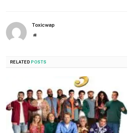
Toxicwap
Website
RELATED
POSTS