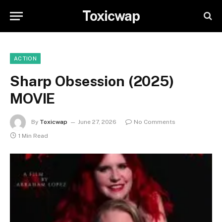
Toxicwap
ACTION
Sharp Obsession (2025)
MOVIE
By
Toxicwap
June 27, 2026
No Comments
1 Min Read