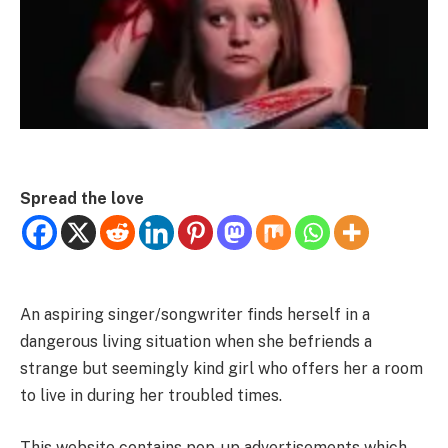
Spread the love
An aspiring singer/songwriter finds herself in a
dangerous living situation when she befriends a
strange but seemingly kind girl who offers her a room
to live in during her troubled times.
This website contains pop-up advertisements which