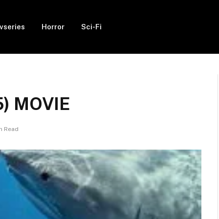
vseries
Horror
Sci-Fi
5) MOVIE
in Read