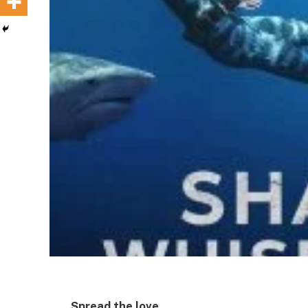
Spread the love