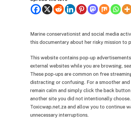
Marine conservationist and social media acti
this documentary about her risky mission to 
This website contains pop-up advertisements
external websites while you are browsing, sea
These pop-ups are common on free streamin
distracting or confusing. For a smoother and 
remain calm and simply click the back button
another site you did not intentionally choose.
Toxicwap.net.za and allow you to continue wa
unnecessary interruptions.