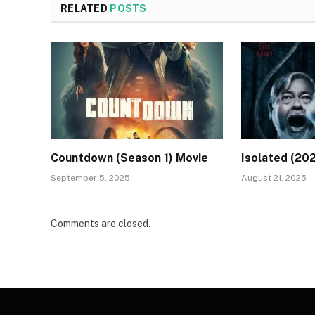
RELATED
POSTS
Countdown (Season 1) Movie
Isolated (20
September 5, 2025
August 21, 2025
Comments are closed.