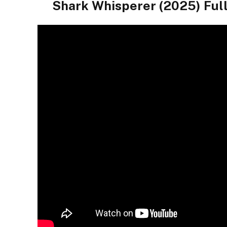
Shark Whisperer (2025) Ful