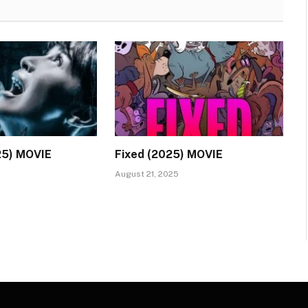
25) MOVIE
Fixed (2025) MOVIE
August 21, 2025