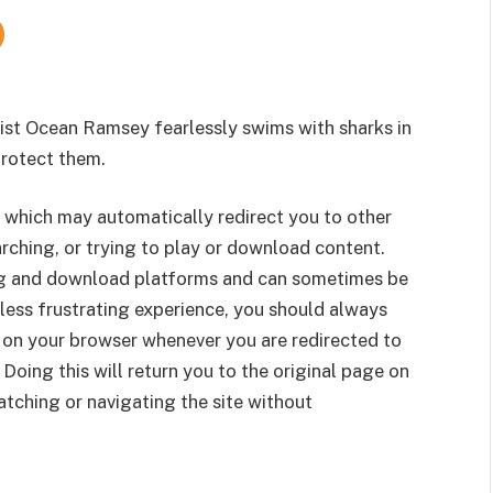
vist Ocean Ramsey fearlessly swims with sharks in
protect them.
 which may automatically redirect you to other
rching, or trying to play or download content.
g and download platforms and can sometimes be
less frustrating experience, you should always
 on your browser whenever you are redirected to
 Doing this will return you to the original page on
tching or navigating the site without