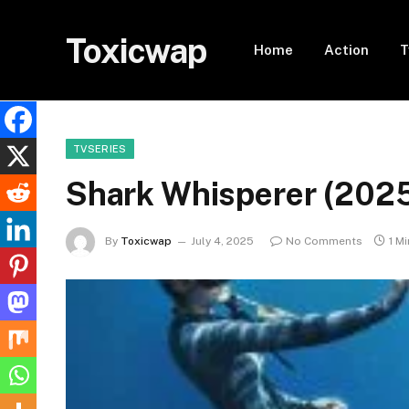
Toxicwap
Home
Action
T
TVSERIES
Shark Whisperer (202
By
Toxicwap
July 4, 2025
No Comments
1 M