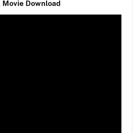
l Movie Download