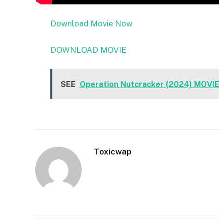
Download Movie Now
DOWNLOAD MOVIE
SEE
Operation Nutcracker (2024) MOVI
Toxicwap