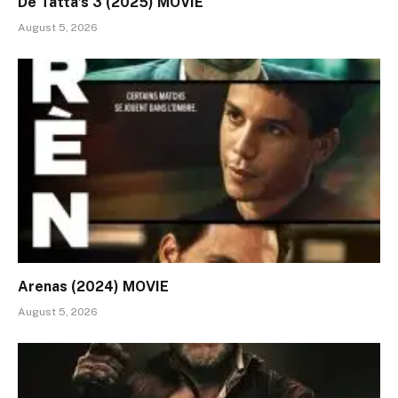
De Tatta’s 3 (2025) MOVIE
August 5, 2026
Arenas (2024) MOVIE
August 5, 2026