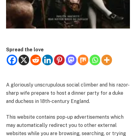
Spread the love
A gloriously unscrupulous social climber and his razor-
sharp wife prepare to host a dinner party for a duke
and duchess in 18th-century England.
This website contains pop-up advertisements which
may automatically redirect you to other external
websites while you are browsing, searching, or trying