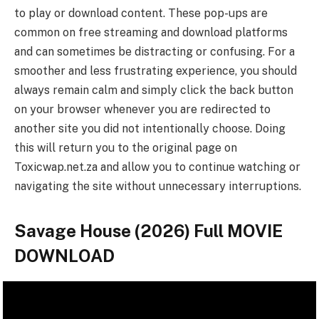
to play or download content. These pop-ups are
common on free streaming and download platforms
and can sometimes be distracting or confusing. For a
smoother and less frustrating experience, you should
always remain calm and simply click the back button
on your browser whenever you are redirected to
another site you did not intentionally choose. Doing
this will return you to the original page on
Toxicwap.net.za and allow you to continue watching or
navigating the site without unnecessary interruptions.
Savage House (2026) Full MOVIE
DOWNLOAD