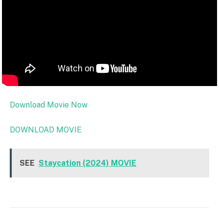
Download Movie Now
DOWNLOAD MOVIE
SEE
Staycation (2024) MOVIE