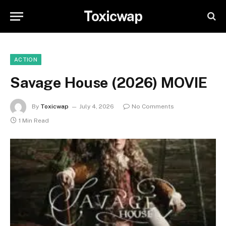
Toxicwap
ACTION
Savage House (2026) MOVIE
By
Toxicwap
July 4, 2026
No Comments
1 Min Read