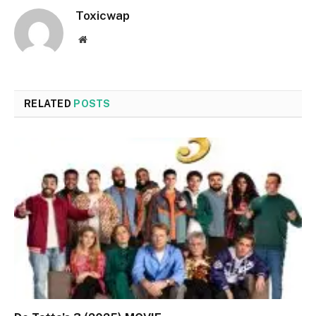
Toxicwap
Website
RELATED
POSTS