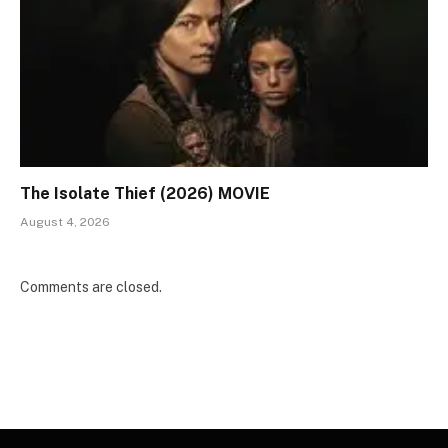
The Isolate Thief (2026) MOVIE
August 4, 2026
Comments are closed.