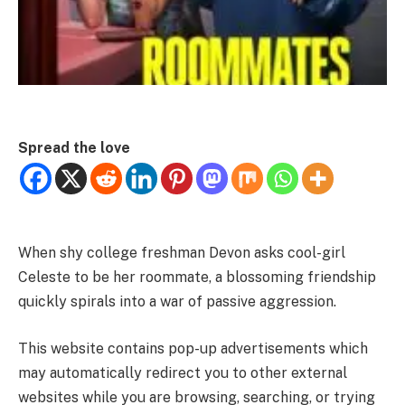
Spread the love
When shy college freshman Devon asks cool-girl
Celeste to be her roommate, a blossoming friendship
quickly spirals into a war of passive aggression.
This website contains pop-up advertisements which
may automatically redirect you to other external
websites while you are browsing, searching, or trying