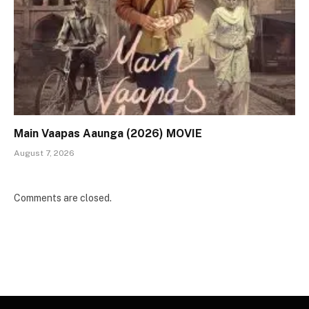
Main Vaapas Aaunga (2026) MOVIE
August 7, 2026
Comments are closed.