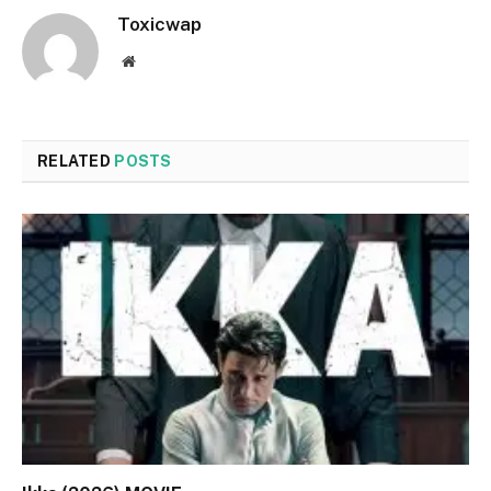
Toxicwap
Website
RELATED
POSTS