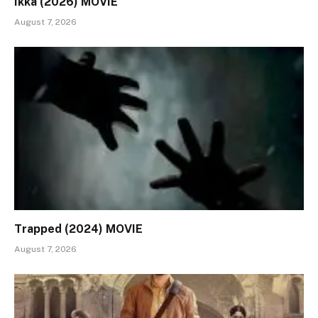
Ikka (2026) MOVIE
August 7, 2026
Trapped (2024) MOVIE
August 7, 2026