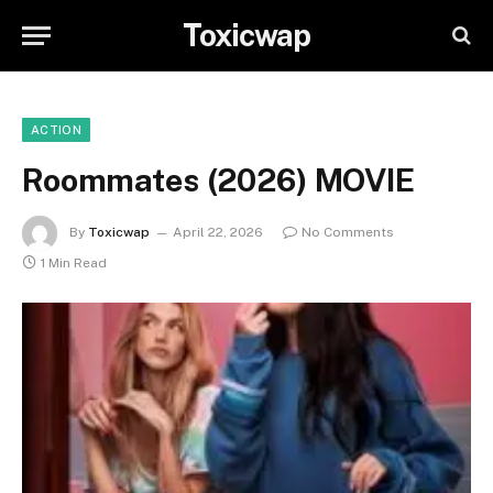
Toxicwap
ACTION
Roommates (2026) MOVIE
By
Toxicwap
April 22, 2026
No Comments
1 Min Read