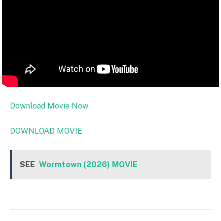
Download Movie Now
DOWNLOAD MOVIE
SEE
Wormtown (2026) MOVIE