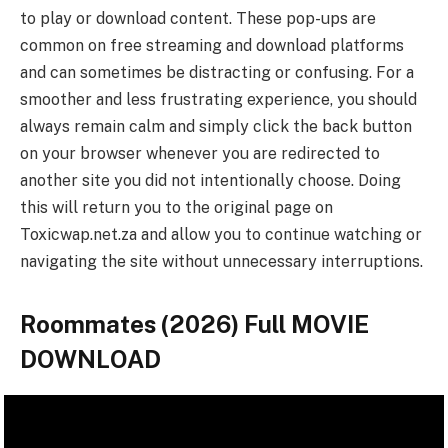
to play or download content. These pop-ups are
common on free streaming and download platforms
and can sometimes be distracting or confusing. For a
smoother and less frustrating experience, you should
always remain calm and simply click the back button
on your browser whenever you are redirected to
another site you did not intentionally choose. Doing
this will return you to the original page on
Toxicwap.net.za and allow you to continue watching or
navigating the site without unnecessary interruptions.
Roommates (2026) Full MOVIE
DOWNLOAD