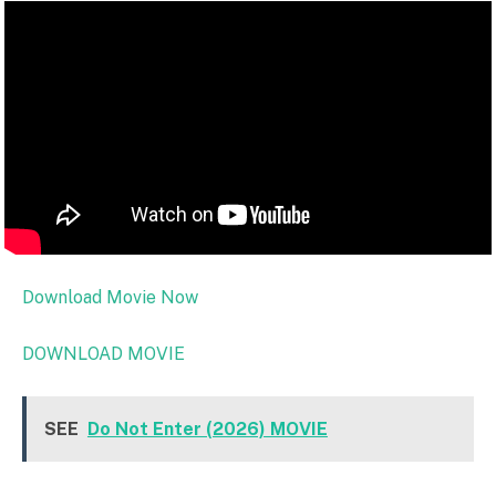
Download Movie Now
DOWNLOAD MOVIE
SEE
Do Not Enter (2026) MOVIE