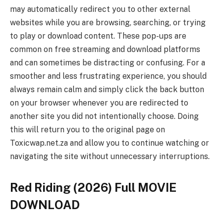
may automatically redirect you to other external
websites while you are browsing, searching, or trying
to play or download content. These pop-ups are
common on free streaming and download platforms
and can sometimes be distracting or confusing. For a
smoother and less frustrating experience, you should
always remain calm and simply click the back button
on your browser whenever you are redirected to
another site you did not intentionally choose. Doing
this will return you to the original page on
Toxicwap.net.za and allow you to continue watching or
navigating the site without unnecessary interruptions.
Red Riding (2026) Full MOVIE
DOWNLOAD