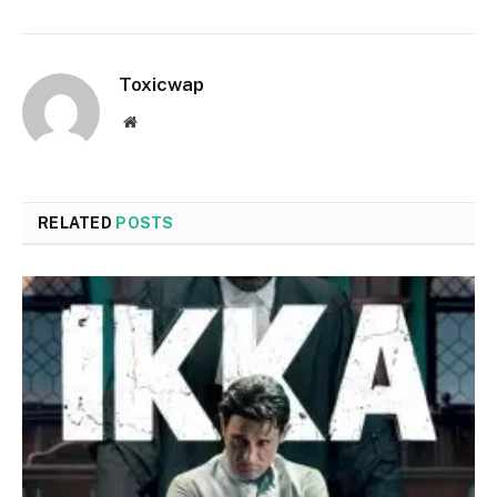
Toxicwap
Website
RELATED
POSTS