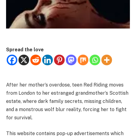
Spread the love
After her mother’s overdose, teen Red Riding moves
from London to her estranged grandmother’s Scottish
estate, where dark family secrets, missing children,
and a monstrous wolf blur reality, forcing her to fight
for survival.
This website contains pop-up advertisements which