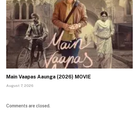
Main Vaapas Aaunga (2026) MOVIE
August 7, 2026
Comments are closed.