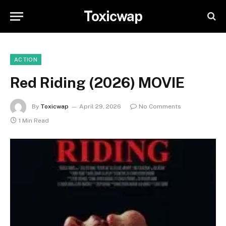
Toxicwap
ACTION
Red Riding (2026) MOVIE
By
Toxicwap
April 29, 2026
No Comments
1 Min Read