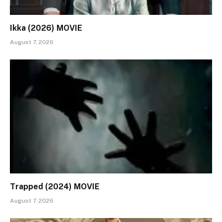
Ikka (2026) MOVIE
August 7, 2026
Trapped (2024) MOVIE
August 7, 2026