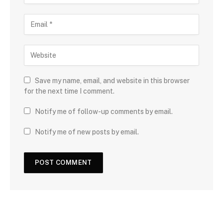
Save my name, email, and website in this browser
for the next time I comment.
Notify me of follow-up comments by email.
Notify me of new posts by email.