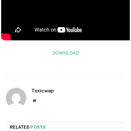
DOWNLOAD
Toxicwap
Website
RELATED
POSTS