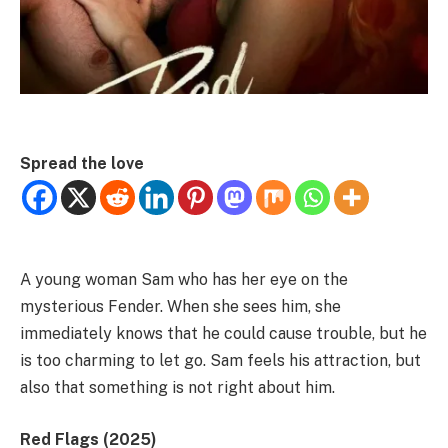
Spread the love
A young woman Sam who has her eye on the
mysterious Fender. When she sees him, she
immediately knows that he could cause trouble, but he
is too charming to let go. Sam feels his attraction, but
also that something is not right about him.
Red Flags (2025)