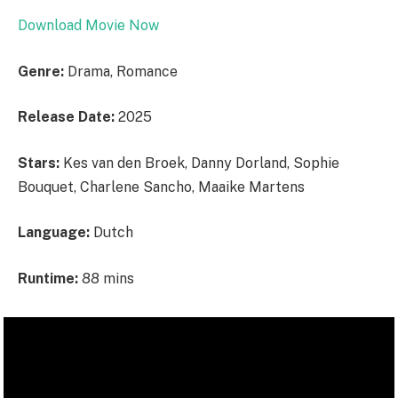
Download Movie Now
Genre:
Drama, Romance
Release Date:
2025
Stars:
Kes van den Broek, Danny Dorland, Sophie
Bouquet, Charlene Sancho, Maaike Martens
Language:
Dutch
Runtime:
88 mins