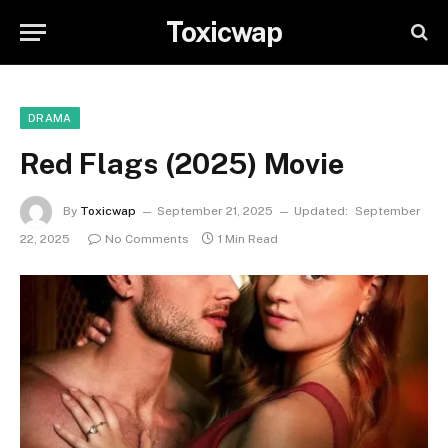
Toxicwap
DRAMA
Red Flags (2025) Movie
By
Toxicwap
September 21, 2025
Updated:
September
22, 2025
No Comments
1 Min Read