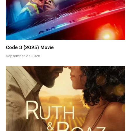
Code 3 (2025) Movie
September 27, 2025