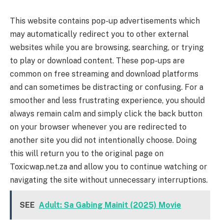
This website contains pop-up advertisements which
may automatically redirect you to other external
websites while you are browsing, searching, or trying
to play or download content. These pop-ups are
common on free streaming and download platforms
and can sometimes be distracting or confusing. For a
smoother and less frustrating experience, you should
always remain calm and simply click the back button
on your browser whenever you are redirected to
another site you did not intentionally choose. Doing
this will return you to the original page on
Toxicwap.net.za and allow you to continue watching or
navigating the site without unnecessary interruptions.
SEE
Adult: Sa Gabing Mainit (2025) Movie