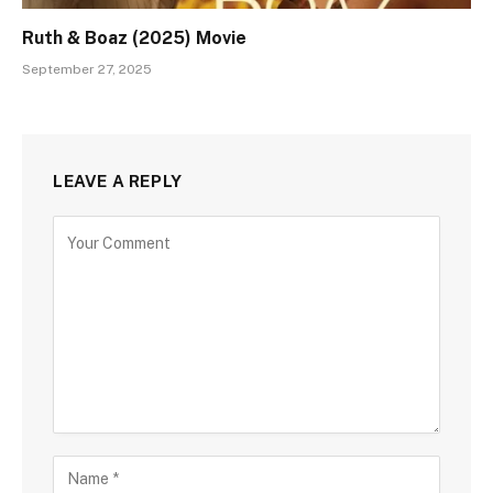
Ruth & Boaz (2025) Movie
September 27, 2025
LEAVE A REPLY