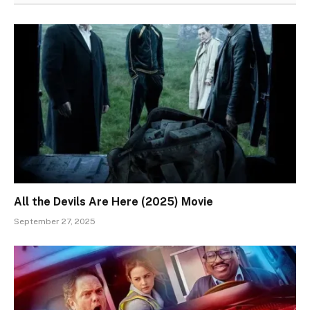
All the Devils Are Here (2025) Movie
September 27, 2025