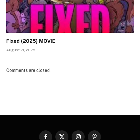
Fixed (2025) MOVIE
August 21, 2025
Comments are closed.
Facebook
X
Instagram
Pinterest