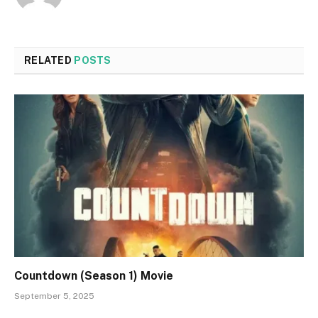
RELATED
POSTS
Countdown (Season 1) Movie
September 5, 2025