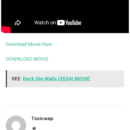
Download Movie Now
DOWNLOAD MOVIE
SEE
Deck the Walls (2024) MOVIE
Toxicwap
Website