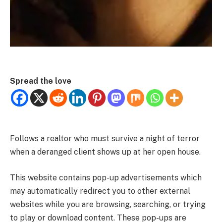
Spread the love
Follows a realtor who must survive a night of terror
when a deranged client shows up at her open house.
This website contains pop-up advertisements which
may automatically redirect you to other external
websites while you are browsing, searching, or trying
to play or download content. These pop-ups are