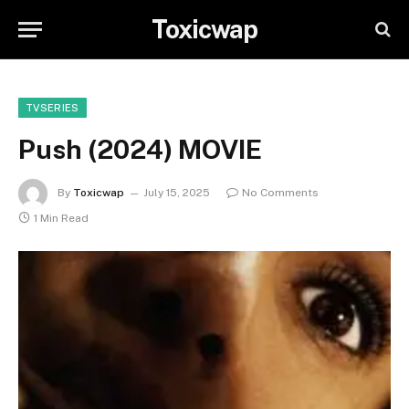
Toxicwap
TVSERIES
Push (2024) MOVIE
By
Toxicwap
July 15, 2025
No Comments
1 Min Read