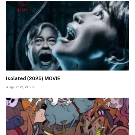
Isolated (2025) MOVIE
August 21, 2025