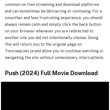
common on free streaming and download platforms
and can sometimes be distracting or confusing. For a
smoother and less frustrating experience, you should
always remain calm and simply click the back button
on your browser whenever you are redirected to
another site you did not intentionally choose. Doing
this will return you to the original page on
Toxicwap.net.za and allow you to continue watching or
navigating the site without unnecessary interruptions.
Push (2024) Full Movie Download