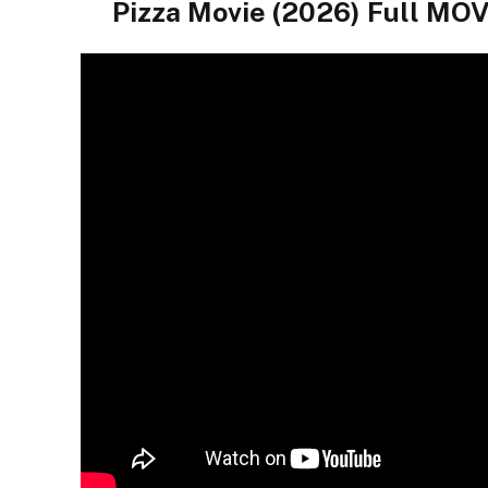
Pizza Movie (2026) Full 