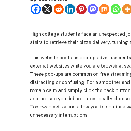
High college students face an unexpected jo
stairs to retrieve their pizza delivery, turning
This website contains pop-up advertisements
external websites while you are browsing, sea
These pop-ups are common on free streamin
distracting or confusing. For a smoother and 
remain calm and simply click the back button
another site you did not intentionally choose.
Toxicwap.net.za and allow you to continue wa
unnecessary interruptions.