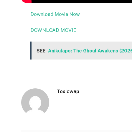
Download Movie Now
DOWNLOAD MOVIE
SEE
Anikulapo: The Ghoul Awakens (202
Toxicwap