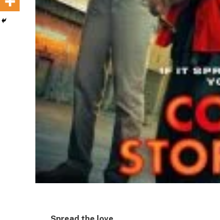
Spread the love