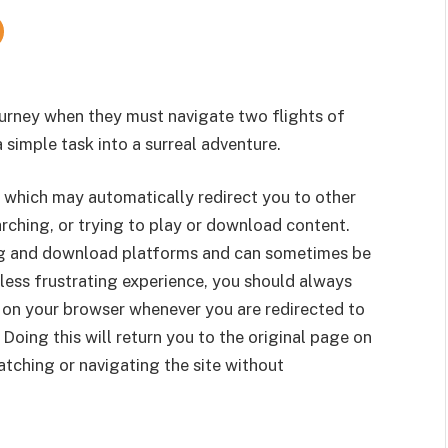
urney when they must navigate two flights of
 a simple task into a surreal adventure.
 which may automatically redirect you to other
rching, or trying to play or download content.
g and download platforms and can sometimes be
less frustrating experience, you should always
 on your browser whenever you are redirected to
 Doing this will return you to the original page on
tching or navigating the site without