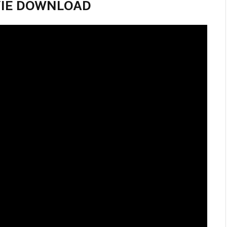
MOVIE DOWNLOAD