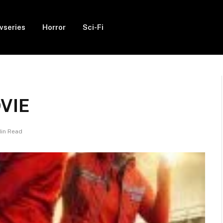
vseries
Horror
Sci-Fi
OVIE
Min Read