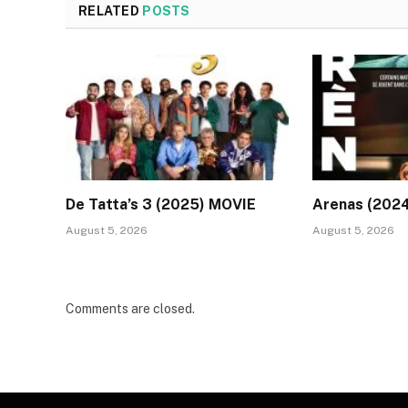
RELATED
POSTS
De Tatta’s 3 (2025) MOVIE
Arenas (202
August 5, 2026
August 5, 2026
Comments are closed.