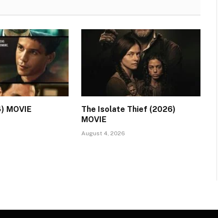
4) MOVIE
The Isolate Thief (2026)
MOVIE
August 4, 2026