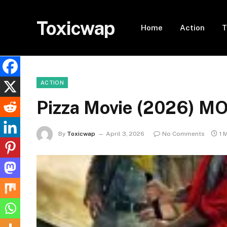
Toxicwap
Home
Action
T
ACTION
Pizza Movie (2026) M
By
Toxicwap
April 3, 2026
No Comments
1 