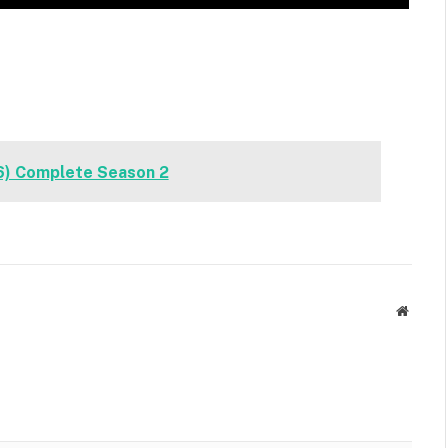
6) Complete Season 2
Websit