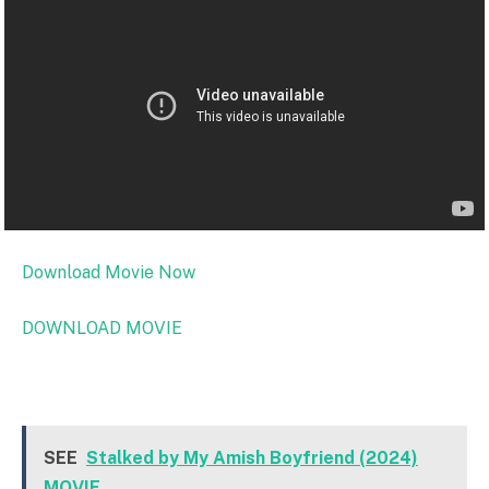
Download Movie Now
DOWNLOAD MOVIE
SEE
Stalked by My Amish Boyfriend (2024)
MOVIE