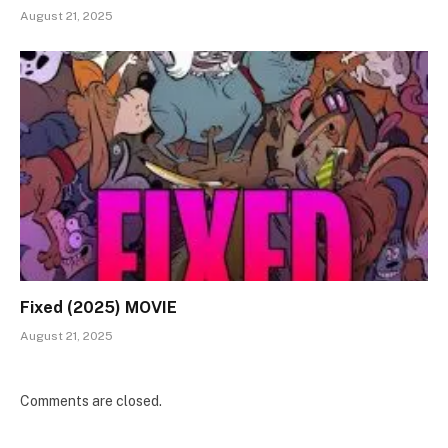
August 21, 2025
Fixed (2025) MOVIE
August 21, 2025
Comments are closed.