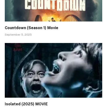
Countdown (Season 1) Movie
September 5, 2025
Isolated (2025) MOVIE