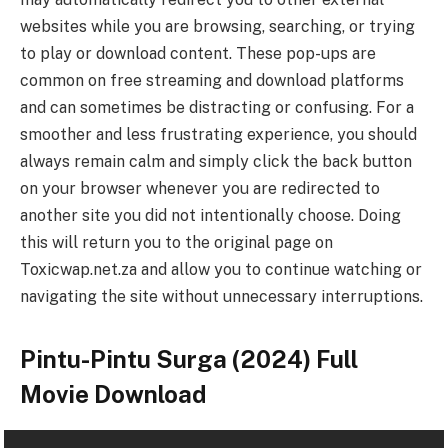
websites while you are browsing, searching, or trying
to play or download content. These pop-ups are
common on free streaming and download platforms
and can sometimes be distracting or confusing. For a
smoother and less frustrating experience, you should
always remain calm and simply click the back button
on your browser whenever you are redirected to
another site you did not intentionally choose. Doing
this will return you to the original page on
Toxicwap.net.za and allow you to continue watching or
navigating the site without unnecessary interruptions.
Pintu-Pintu Surga (2024) Full
Movie Download