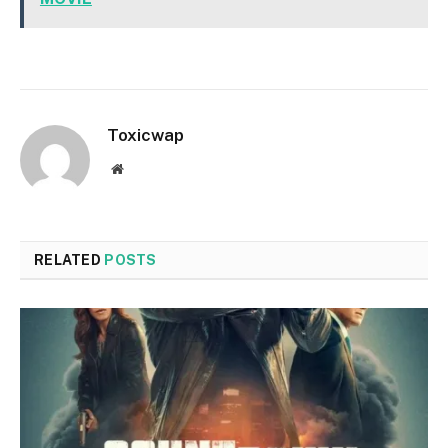
Toxicwap
Website
RELATED
POSTS