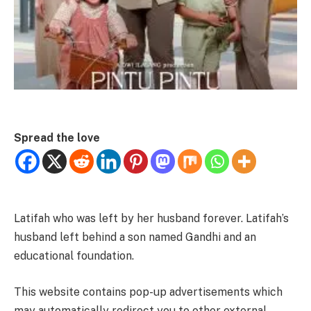
Spread the love
Latifah who was left by her husband forever. Latifah’s
husband left behind a son named Gandhi and an
educational foundation.
This website contains pop-up advertisements which
may automatically redirect you to other external