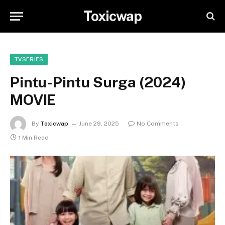
Toxicwap
TVSERIES
Pintu-Pintu Surga (2024)
MOVIE
By
Toxicwap
June 29, 2025
No Comments
1 Min Read