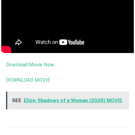
Download Movie Now
DOWNLOAD MOVIE
SEE
Elize: Shadows of a Woman (2026) MOVIE