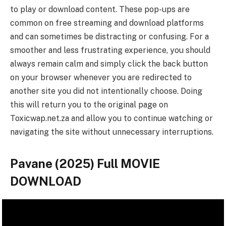
to play or download content. These pop-ups are
common on free streaming and download platforms
and can sometimes be distracting or confusing. For a
smoother and less frustrating experience, you should
always remain calm and simply click the back button
on your browser whenever you are redirected to
another site you did not intentionally choose. Doing
this will return you to the original page on
Toxicwap.net.za and allow you to continue watching or
navigating the site without unnecessary interruptions.
Pavane (2025) Full MOVIE
DOWNLOAD