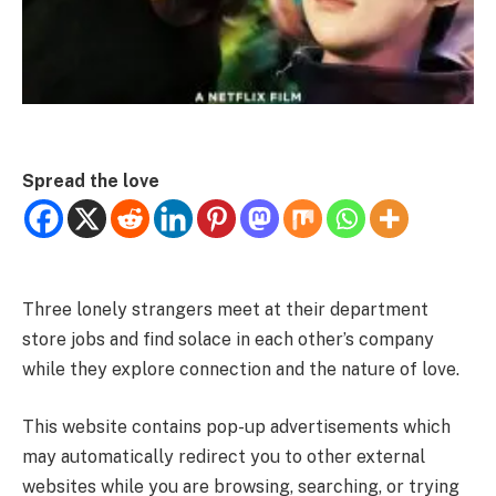
Spread the love
Three lonely strangers meet at their department
store jobs and find solace in each other’s company
while they explore connection and the nature of love.
This website contains pop-up advertisements which
may automatically redirect you to other external
websites while you are browsing, searching, or trying