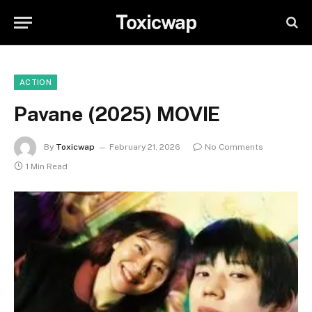
Toxicwap
ACTION
Pavane (2025) MOVIE
By
Toxicwap
February 21, 2026
No Comments
1 Min Read