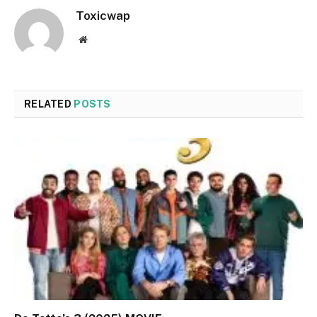
Toxicwap
Website
RELATED
POSTS