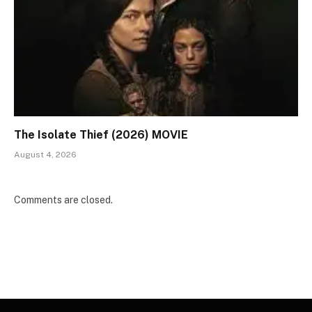
The Isolate Thief (2026) MOVIE
August 4, 2026
Comments are closed.