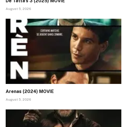
De Tatta’s 3 (2025) MOVIE
August 5, 2026
Arenas (2024) MOVIE
August 5, 2026