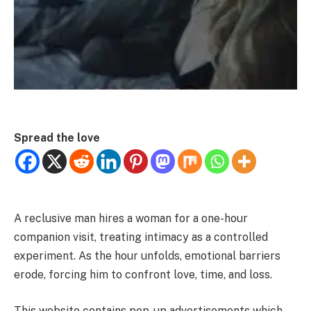
Spread the love
A reclusive man hires a woman for a one-hour
companion visit, treating intimacy as a controlled
experiment. As the hour unfolds, emotional barriers
erode, forcing him to confront love, time, and loss.
This website contains pop-up advertisements which