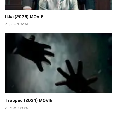
Ikka (2026) MOVIE
August 7, 2026
Trapped (2024) MOVIE
August 7, 2026