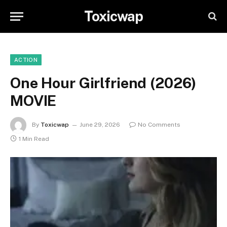
Toxicwap
ACTION
One Hour Girlfriend (2026)
MOVIE
By
Toxicwap
June 29, 2026
No Comments
1 Min Read