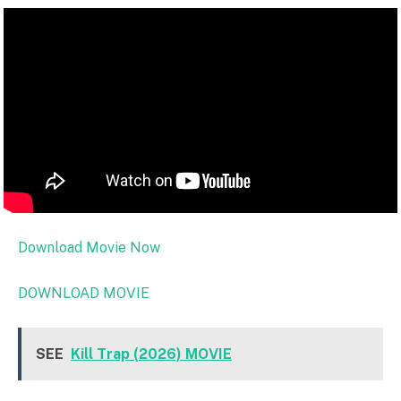
Download Movie Now
DOWNLOAD MOVIE
SEE
Kill Trap (2026) MOVIE