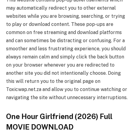
may automatically redirect you to other external
websites while you are browsing, searching, or trying
to play or download content. These pop-ups are
common on free streaming and download platforms
and can sometimes be distracting or confusing. For a
smoother and less frustrating experience, you should
always remain calm and simply click the back button
on your browser whenever you are redirected to
another site you did not intentionally choose. Doing
this will return you to the original page on
Toxicwap.net.za and allow you to continue watching or
navigating the site without unnecessary interruptions.
One Hour Girlfriend (2026) Full
MOVIE DOWNLOAD