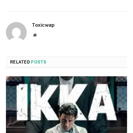
Toxicwap
Website
RELATED
POSTS