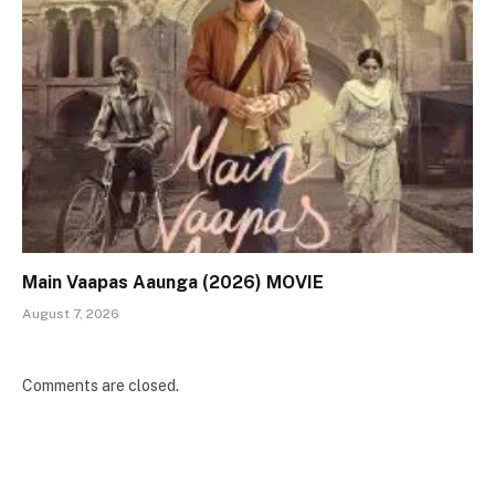
Main Vaapas Aaunga (2026) MOVIE
August 7, 2026
Comments are closed.