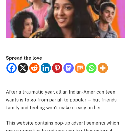
Spread the love
After a traumatic year, all an Indian-American teen
wants is to go from pariah to popular — but friends,
family and feeling won’t make it easy on her.
This website contains pop-up advertisements which
may automatically redirect you to other external