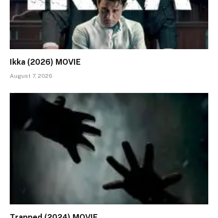
Ikka (2026) MOVIE
August 7, 2026
Trapped (2024) MOVIE