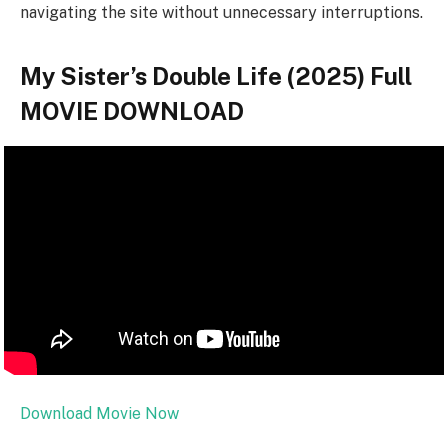
navigating the site without unnecessary interruptions.
My Sister’s Double Life (2025) Full
MOVIE DOWNLOAD
Download Movie Now