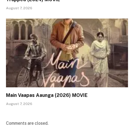
August 7, 2026
Main Vaapas Aaunga (2026) MOVIE
August 7, 2026
Comments are closed.