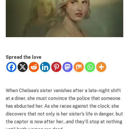
Spread the love
When Chelsea’s sister vanishes after a late-night shift
at a diner, she must convince the police that someone
has abducted her. As she races against the clock, she
discovers that not only is her sister’s life in danger, but
the captor is now after her…and they’ll stop at nothing