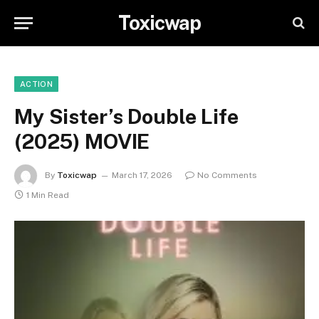
Toxicwap
ACTION
My Sister’s Double Life
(2025) MOVIE
By
Toxicwap
March 17, 2026
No Comments
1 Min Read