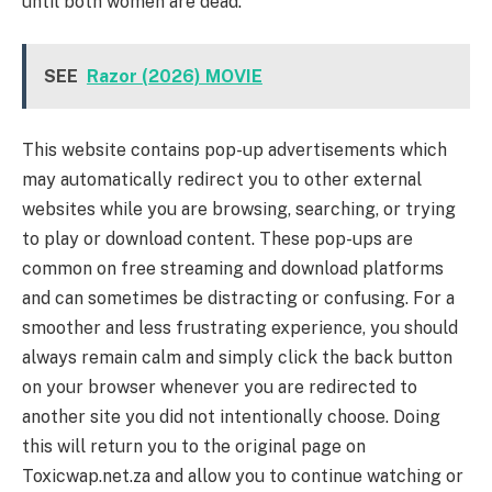
until both women are dead.
SEE
Razor (2026) MOVIE
This website contains pop-up advertisements which
may automatically redirect you to other external
websites while you are browsing, searching, or trying
to play or download content. These pop-ups are
common on free streaming and download platforms
and can sometimes be distracting or confusing. For a
smoother and less frustrating experience, you should
always remain calm and simply click the back button
on your browser whenever you are redirected to
another site you did not intentionally choose. Doing
this will return you to the original page on
Toxicwap.net.za and allow you to continue watching or