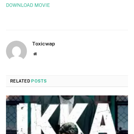
DOWNLOAD MOVIE
Toxicwap
Website
RELATED
POSTS