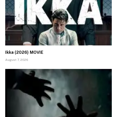
Ikka (2026) MOVIE
August 7, 2026