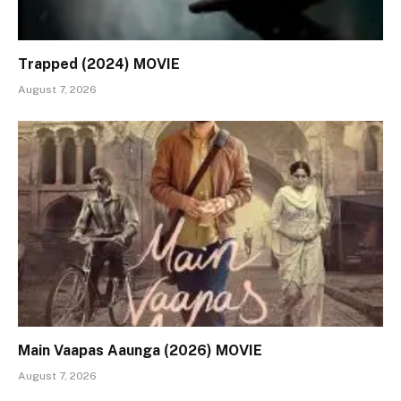
Trapped (2024) MOVIE
August 7, 2026
Main Vaapas Aaunga (2026) MOVIE
August 7, 2026