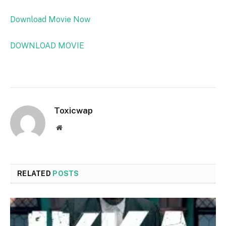
Download Movie Now
DOWNLOAD MOVIE
Toxicwap
Website
RELATED
POSTS