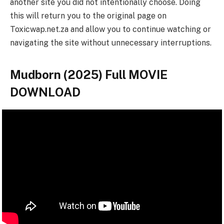
another site you did not intentionally choose. Doing
this will return you to the original page on
Toxicwap.net.za and allow you to continue watching or
navigating the site without unnecessary interruptions.
Mudborn (2025) Full MOVIE
DOWNLOAD