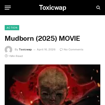
Toxicwap
ACTION
Mudborn (2025) MOVIE
By
Toxicwap
April 16, 2026
No Comments
1 Min Read