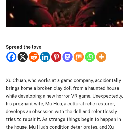
Spread the love
Xu Chuan, who works at a game company, accidentally
brings home a broken clay doll from a haunted house
while developing a new horror VR game. Unexpectedly,
his pregnant wife, Mu Hua, a cultural relic restorer,
develops an obsession with the doll and relentlessly
tries to repair it. As strange things begin to happen in
the house, Mu Hua’s condition deteriorates, and Xu