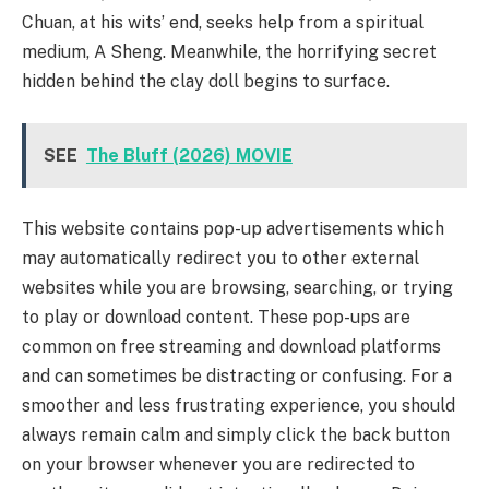
Chuan, at his wits’ end, seeks help from a spiritual
medium, A Sheng. Meanwhile, the horrifying secret
hidden behind the clay doll begins to surface.
SEE
The Bluff (2026) MOVIE
This website contains pop-up advertisements which
may automatically redirect you to other external
websites while you are browsing, searching, or trying
to play or download content. These pop-ups are
common on free streaming and download platforms
and can sometimes be distracting or confusing. For a
smoother and less frustrating experience, you should
always remain calm and simply click the back button
on your browser whenever you are redirected to