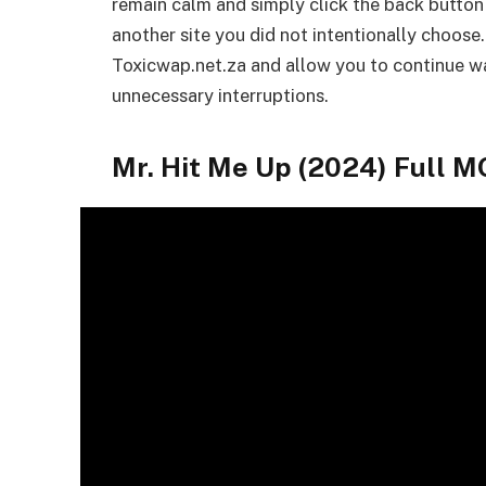
remain calm and simply click the back button
another site you did not intentionally choose.
Toxicwap.net.za and allow you to continue wa
unnecessary interruptions.
Mr. Hit Me Up (2024) Full