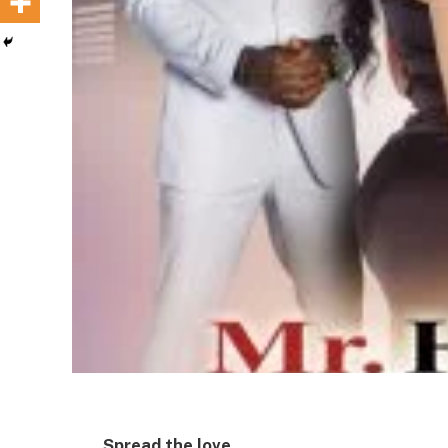
Spread the love