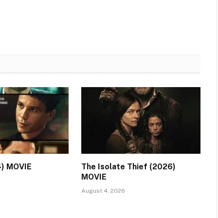
4) MOVIE
The Isolate Thief (2026)
MOVIE
August 4, 2026