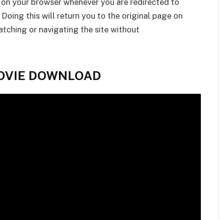
 on your browser whenever you are redirected to
 Doing this will return you to the original page on
tching or navigating the site without
 MOVIE DOWNLOAD