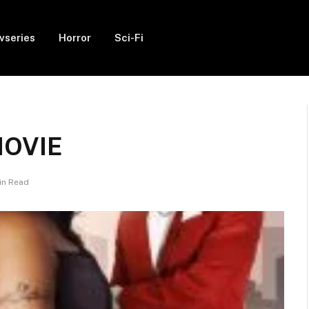
vseries
Horror
Sci-Fi
 MOVIE
in Read