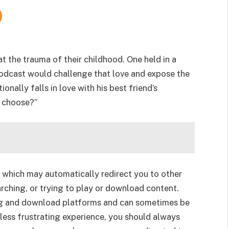
 the trauma of their childhood. One held in a
podcast would challenge that love and expose the
onally falls in love with his best friend’s
e choose?”
 which may automatically redirect you to other
rching, or trying to play or download content.
g and download platforms and can sometimes be
less frustrating experience, you should always