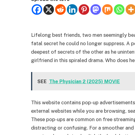
Lifelong best friends, two men seemingly beat
fatal secret he could no longer suppress. A 
deepest of secrets of the other as he unintenti
girlfriend in this spiraled drama. Who does h
SEE
The Physician 2 (2025) MOVIE
This website contains pop-up advertisements
external websites while you are browsing, sea
These pop-ups are common on free streamin
distracting or confusing. For a smoother and 