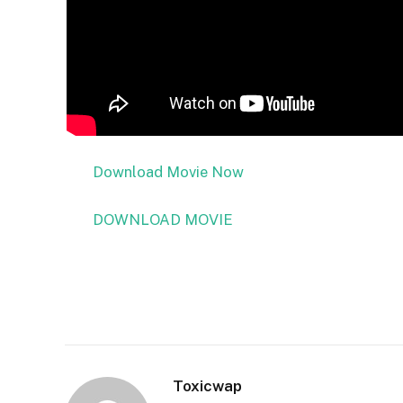
Download Movie Now
DOWNLOAD MOVIE
Toxicwap