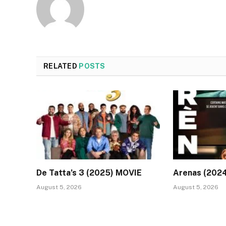
RELATED
POSTS
De Tatta’s 3 (2025) MOVIE
Arenas (202
August 5, 2026
August 5, 2026