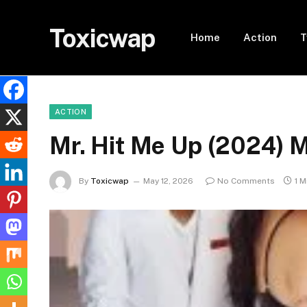
Toxicwap
Home
Action
T
ACTION
Mr. Hit Me Up (2024)
By
Toxicwap
May 12, 2026
No Comments
1 M