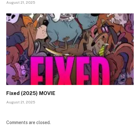
August 21, 2025
Fixed (2025) MOVIE
August 21, 2025
Comments are closed.