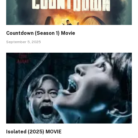
Countdown (Season 1) Movie
September 5, 2025
Isolated (2025) MOVIE