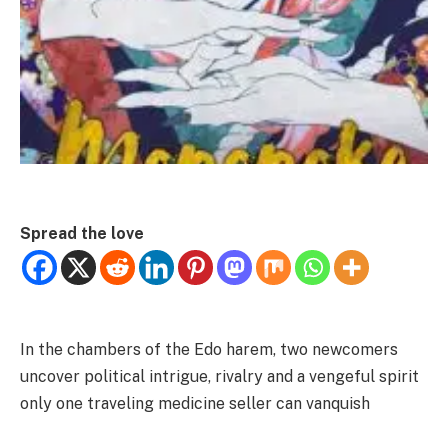
Spread the love
In the chambers of the Edo harem, two newcomers
uncover political intrigue, rivalry and a vengeful spirit
only one traveling medicine seller can vanquish