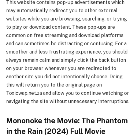
This website contains pop-up advertisements which
may automatically redirect you to other external
websites while you are browsing, searching, or trying
to play or download content. These pop-ups are
common on free streaming and download platforms
and can sometimes be distracting or confusing. For a
smoother and less frustrating experience, you should
always remain calm and simply click the back button
on your browser whenever you are redirected to
another site you did not intentionally choose. Doing
this will return you to the original page on
Toxicwap.net.za and allow you to continue watching or
navigating the site without unnecessary interruptions.
Mononoke the Movie: The Phantom
in the Rain (2024) Full Movie