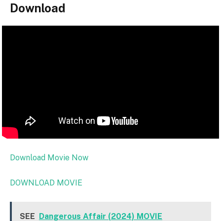
Download
Download Movie Now
DOWNLOAD MOVIE
SEE
Dangerous Affair (2024) MOVIE