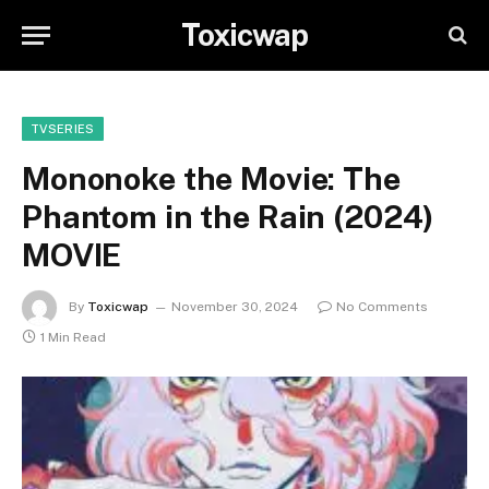
Toxicwap
TVSERIES
Mononoke the Movie: The
Phantom in the Rain (2024)
MOVIE
By
Toxicwap
November 30, 2024
No Comments
1 Min Read