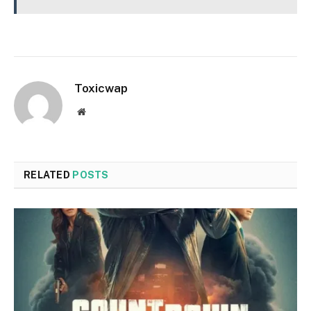
Toxicwap
Website
RELATED
POSTS