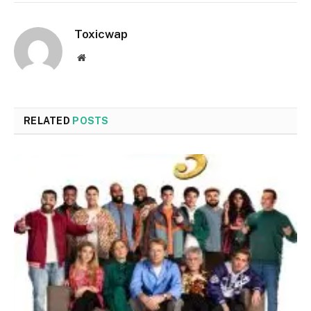
Toxicwap
Website
RELATED
POSTS