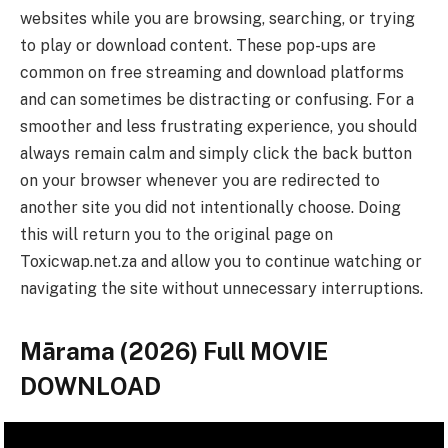
websites while you are browsing, searching, or trying
to play or download content. These pop-ups are
common on free streaming and download platforms
and can sometimes be distracting or confusing. For a
smoother and less frustrating experience, you should
always remain calm and simply click the back button
on your browser whenever you are redirected to
another site you did not intentionally choose. Doing
this will return you to the original page on
Toxicwap.net.za and allow you to continue watching or
navigating the site without unnecessary interruptions.
Mārama (2026) Full MOVIE
DOWNLOAD