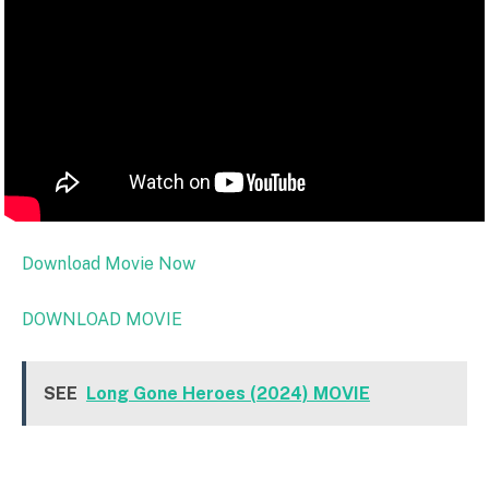
Download Movie Now
DOWNLOAD MOVIE
SEE
Long Gone Heroes (2024) MOVIE