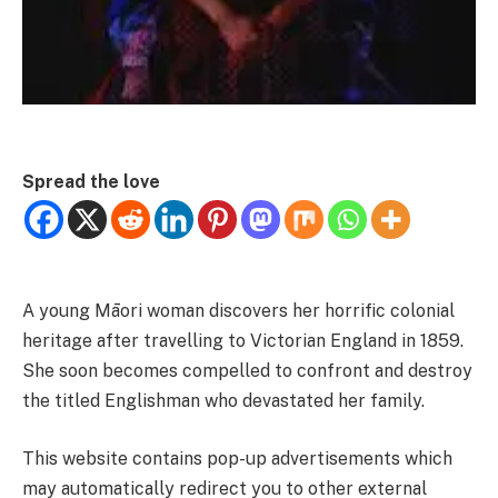
Spread the love
A young Māori woman discovers her horrific colonial
heritage after travelling to Victorian England in 1859.
She soon becomes compelled to confront and destroy
the titled Englishman who devastated her family.
This website contains pop-up advertisements which
may automatically redirect you to other external