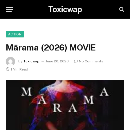
Toxicwap
ACTION
Mārama (2026) MOVIE
By
Toxicwap
June 20, 2026
No Comments
1 Min Read