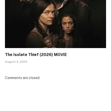
The Isolate Thief (2026) MOVIE
August 4, 2026
Comments are closed.