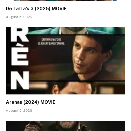
De Tatta’s 3 (2025) MOVIE
August 5, 2026
Arenas (2024) MOVIE
August 5, 2026