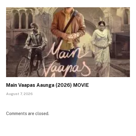
Main Vaapas Aaunga (2026) MOVIE
August 7, 2026
Comments are closed.