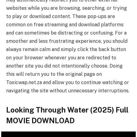
websites while you are browsing, searching, or trying
to play or download content. These pop-ups are
common on free streaming and download platforms
and can sometimes be distracting or confusing. For a
smoother and less frustrating experience, you should
always remain calm and simply click the back button
on your browser whenever you are redirected to
another site you did not intentionally choose. Doing
this will return you to the original page on
Toxicwap.net.za and allow you to continue watching or
navigating the site without unnecessary interruptions.
Looking Through Water (2025) Full
MOVIE DOWNLOAD