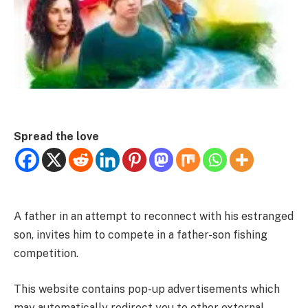
Spread the love
A father in an attempt to reconnect with his estranged
son, invites him to compete in a father-son fishing
competition.
This website contains pop-up advertisements which
may automatically redirect you to other external