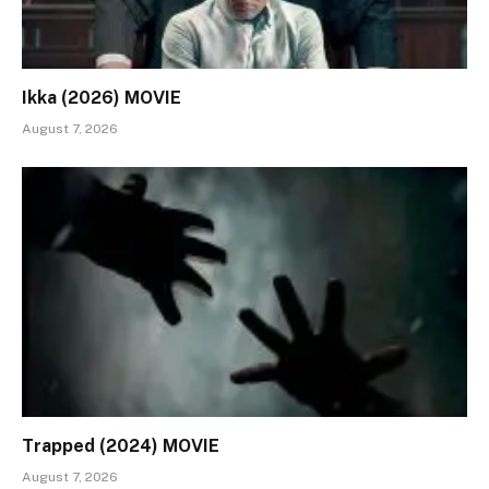
Ikka (2026) MOVIE
August 7, 2026
Trapped (2024) MOVIE
August 7, 2026