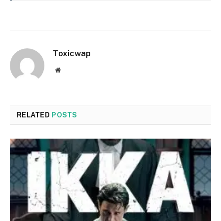
Toxicwap
Website
RELATED
POSTS