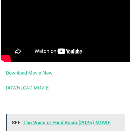
Download Movie Now
DOWNLOAD MOVIE
SEE
The Voice of Hind Rajab (2025) MOVIE