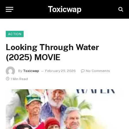
Toxicwap
ACTION
Looking Through Water
(2025) MOVIE
By
Toxicwap
February 25, 2026
No Comments
1 Min Read