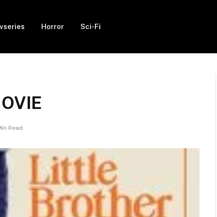
vseries
Horror
Sci-Fi
 MOVIE
Min Read