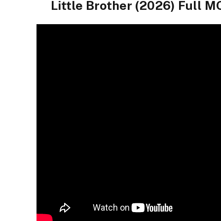
Little Brother (2026) Ful