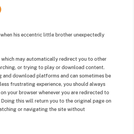
 when his eccentric little brother unexpectedly
 which may automatically redirect you to other
rching, or trying to play or download content.
g and download platforms and can sometimes be
less frustrating experience, you should always
 on your browser whenever you are redirected to
 Doing this will return you to the original page on
tching or navigating the site without