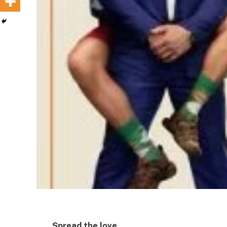
Spread the love