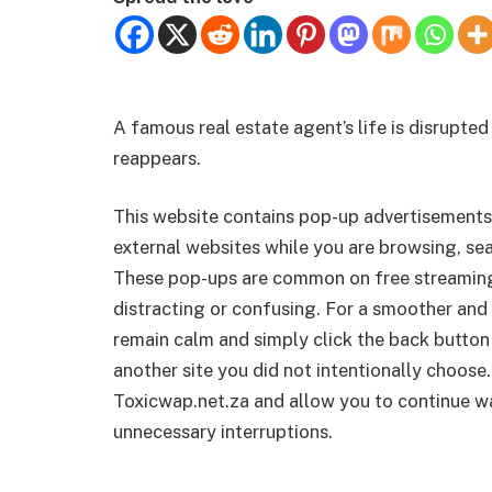
A famous real estate agent’s life is disrupted
reappears.
This website contains pop-up advertisements
external websites while you are browsing, sea
These pop-ups are common on free streamin
distracting or confusing. For a smoother and 
remain calm and simply click the back button
another site you did not intentionally choose.
Toxicwap.net.za and allow you to continue wa
unnecessary interruptions.