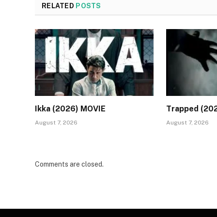
RELATED
POSTS
Ikka (2026) MOVIE
Trapped (20
August 7, 2026
August 7, 2026
Comments are closed.