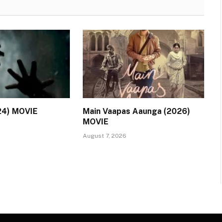
24) MOVIE
Main Vaapas Aaunga (2026)
MOVIE
August 7, 2026