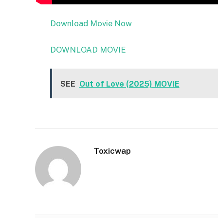
Download Movie Now
DOWNLOAD MOVIE
SEE
Out of Love (2025) MOVIE
Toxicwap