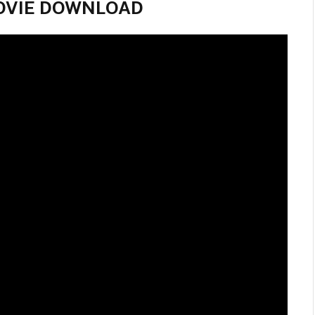
l MOVIE DOWNLOAD