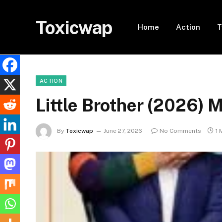
Toxicwap
Home
Action
T
ACTION
Little Brother (2026)
By
Toxicwap
June 27, 2026
No Comments
1 