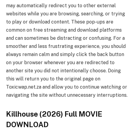
may automatically redirect you to other external
websites while you are browsing, searching, or trying
to play or download content. These pop-ups are
common on free streaming and download platforms
and can sometimes be distracting or confusing. For a
smoother and less frustrating experience, you should
always remain calm and simply click the back button
on your browser whenever you are redirected to
another site you did not intentionally choose. Doing
this will return you to the original page on
Toxicwap.net.za and allow you to continue watching or
navigating the site without unnecessary interruptions.
Killhouse (2026) Full MOVIE
DOWNLOAD