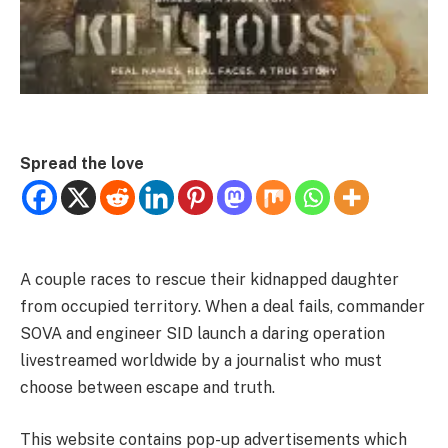
Spread the love
A couple races to rescue their kidnapped daughter
from occupied territory. When a deal fails, commander
SOVA and engineer SID launch a daring operation
livestreamed worldwide by a journalist who must
choose between escape and truth.
This website contains pop-up advertisements which