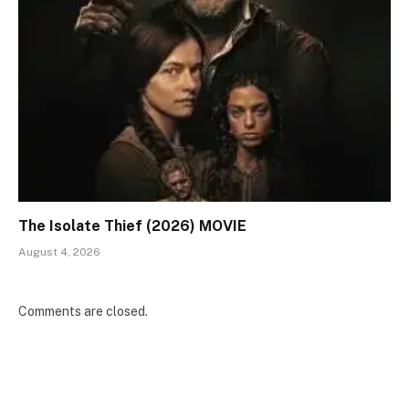
The Isolate Thief (2026) MOVIE
August 4, 2026
Comments are closed.