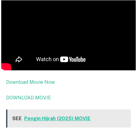
Download Movie Now
DOWNLOAD MOVIE
SEE
Pengin Hijrah (2025) MOVIE