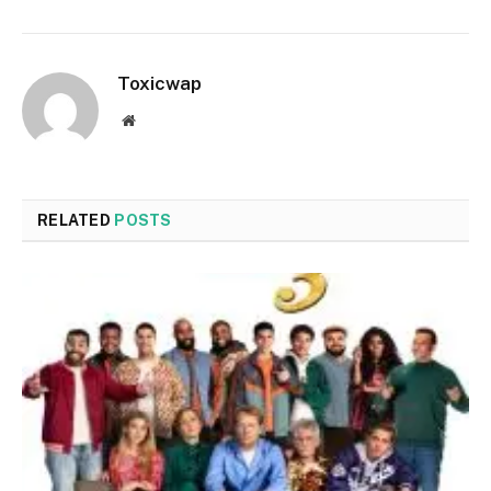
Toxicwap
Website
RELATED
POSTS