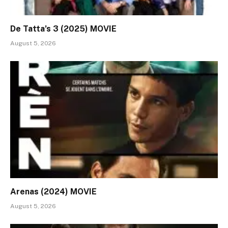
De Tatta’s 3 (2025) MOVIE
August 5, 2026
Arenas (2024) MOVIE
August 5, 2026