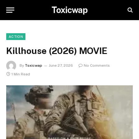
Toxicwap
ACTION
Killhouse (2026) MOVIE
By
Toxicwap
June 27, 2026
No Comments
1 Min Read