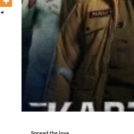
Spread the love