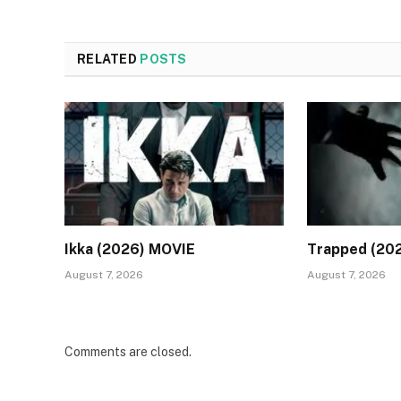
RELATED
POSTS
Ikka (2026) MOVIE
Trapped (20
August 7, 2026
August 7, 2026
Comments are closed.