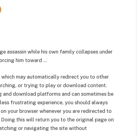
ge assassin while his own family collapses under
forcing him toward …
 which may automatically redirect you to other
rching, or trying to play or download content.
g and download platforms and can sometimes be
less frustrating experience, you should always
 on your browser whenever you are redirected to
 Doing this will return you to the original page on
tching or navigating the site without