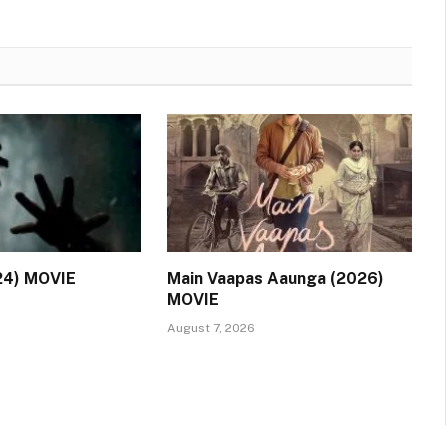
24) MOVIE
Main Vaapas Aaunga (2026)
MOVIE
August 7, 2026