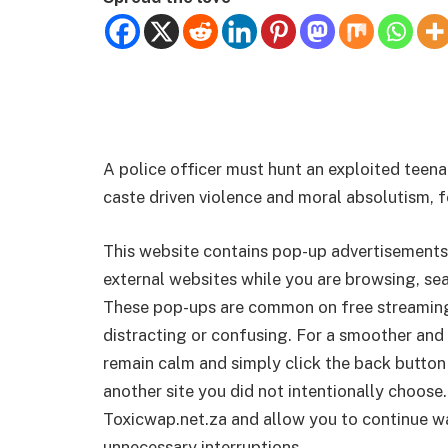
A police officer must hunt an exploited teena
caste driven violence and moral absolutism, 
This website contains pop-up advertisements
external websites while you are browsing, sea
These pop-ups are common on free streamin
distracting or confusing. For a smoother and 
remain calm and simply click the back button
another site you did not intentionally choose.
Toxicwap.net.za and allow you to continue wa
unnecessary interruptions.