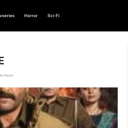
vseries
Horror
Sci-Fi
E
Min Read