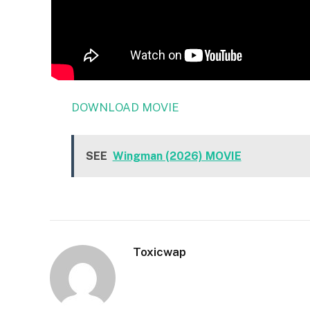
DOWNLOAD MOVIE
SEE
Wingman (2026) MOVIE
Toxicwap