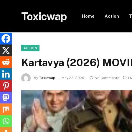
Toxicwap
Home
Action
T
ACTION
Kartavya (2026) MOVI
By
Toxicwap
May 23, 2026
No Comments
1 