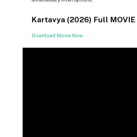
Kartavya (2026) Full MOV
Download Movie Now