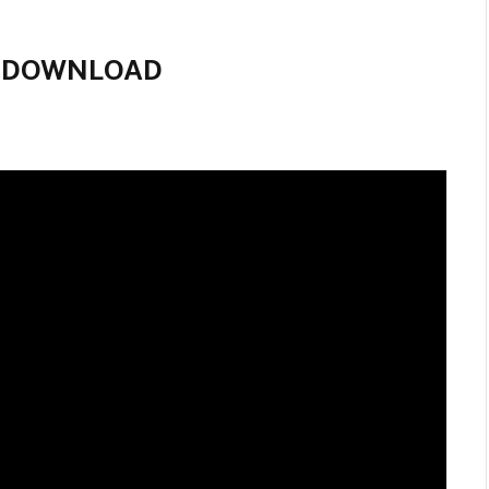
IE DOWNLOAD