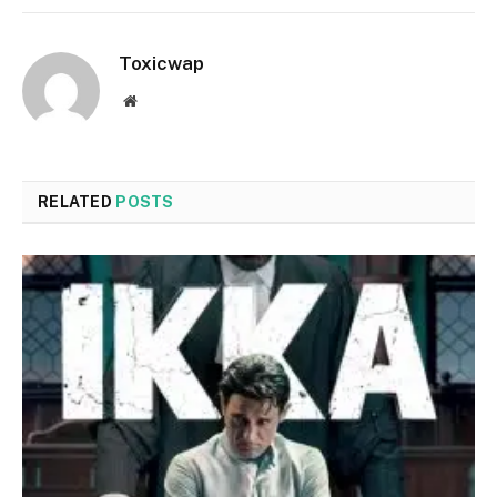
Toxicwap
Website
RELATED
POSTS