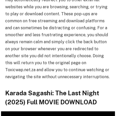
websites while you are browsing, searching, or trying
to play or download content. These pop-ups are
common on free streaming and download platforms
and can sometimes be distracting or confusing. For a
smoother and less frustrating experience, you should
always remain calm and simply click the back button
on your browser whenever you are redirected to
another site you did not intentionally choose. Doing
this will return you to the original page on
Toxicwap.net.za and allow you to continue watching or
navigating the site without unnecessary interruptions.
Karada Sagashi: The Last Night
(2025) Full MOVIE DOWNLOAD