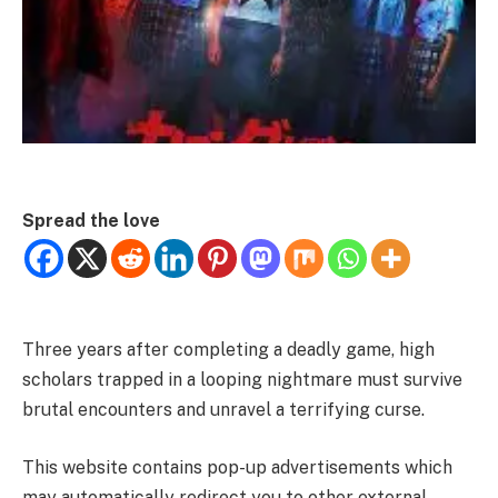
Spread the love
Three years after completing a deadly game, high
scholars trapped in a looping nightmare must survive
brutal encounters and unravel a terrifying curse.
This website contains pop-up advertisements which
may automatically redirect you to other external