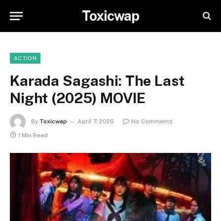
Toxicwap
ACTION
Karada Sagashi: The Last
Night (2025) MOVIE
By
Toxicwap
April 7, 2026
No Comments
1 Min Read