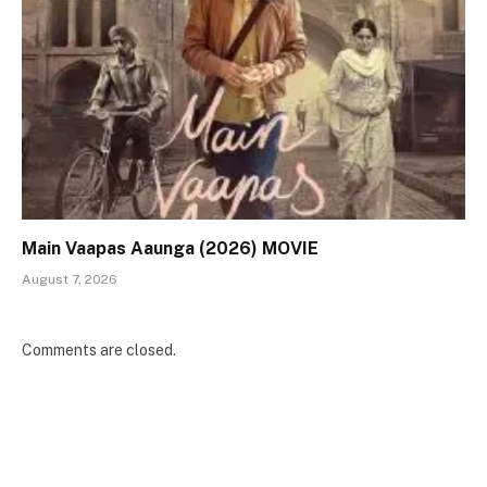
Main Vaapas Aaunga (2026) MOVIE
August 7, 2026
Comments are closed.