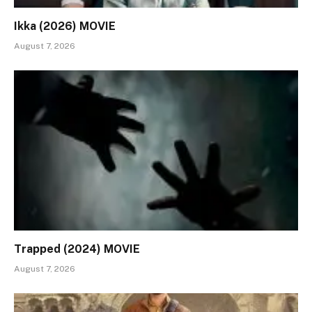
Ikka (2026) MOVIE
August 7, 2026
Trapped (2024) MOVIE
August 7, 2026