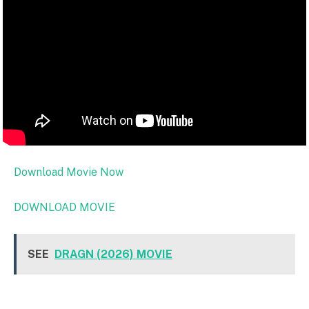
Download Movie Now
DOWNLOAD MOVIE
SEE
DRAGN (2026) MOVIE